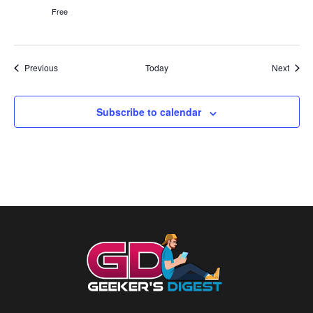
Free
Events
Event
Previous
Today
Next
Subscribe to calendar