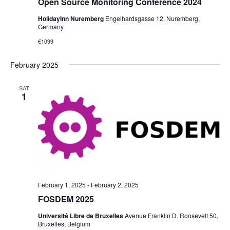
Open Source Monitoring Conference 2024
HolidayInn Nuremberg
Engelhardsgasse 12, Nuremberg,
Germany
€1099
February 2025
SAT
1
February 1, 2025
-
February 2, 2025
FOSDEM 2025
Université Libre de Bruxelles
Avenue Franklin D. Roosevelt 50,
Bruxelles, Belgium