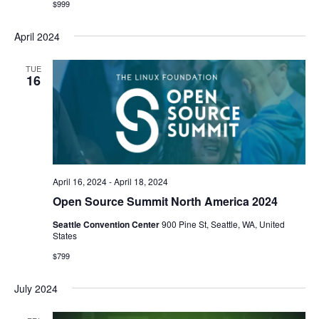
$999
April 2024
TUE
16
April 16, 2024
-
April 18, 2024
Open Source Summit North America 2024
Seattle Convention Center
900 Pine St, Seattle, WA, United
States
$799
July 2024