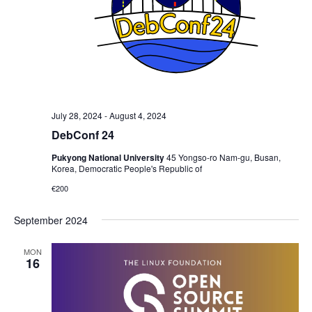
July 28, 2024
-
August 4, 2024
DebConf 24
Pukyong National University
45 Yongso-ro Nam-gu, Busan,
Korea, Democratic People's Republic of
€200
September 2024
MON
16