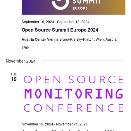
September 16, 2024
-
September 18, 2024
Open Source Summit Europe 2024
Austria Center Vienna
Bruno-Kreisky-Platz 1, Wien, Austria
$799
November 2024
TUE
19
November 19, 2024
-
November 21, 2024