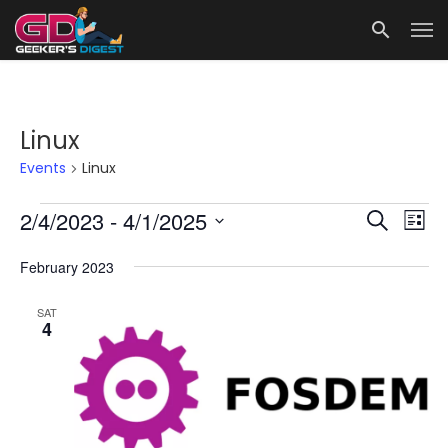
Linux
Events
Linux
Events
Events
Eve
2/4/2023
 - 
4/1/2025
Search
List
Vie
Search
Select
date.
February 2023
Nav
and
Views
SAT
4
Navigat