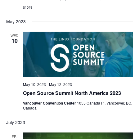
$1549
May 2023
WED
10
May 10, 2023
-
May 12, 2023
Open Source Summit North America 2023
Vancouver Convention Center
1055 Canada Pl, Vancouver, BC,
Canada
July 2023
FRI