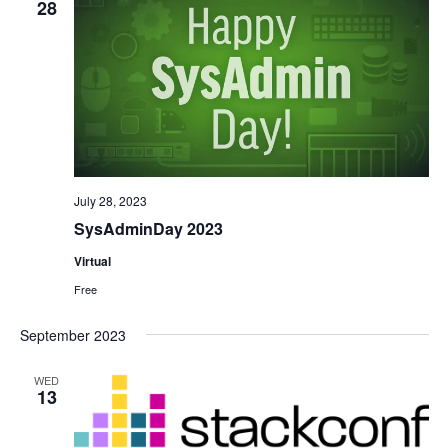
28
July 28, 2023
SysAdminDay 2023
Virtual
Free
September 2023
WED
13