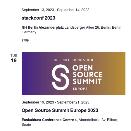
September 13, 2023
-
September 14, 2023
stackconf 2023
NH Berlin Alexanderplatz
Landsberger Allee 26, Berlin, Berlin,
Germany
€799
TUE
19
September 19, 2023
-
September 21, 2023
Open Source Summit Europe 2023
Euskalduna Conference Centre
4, Abandoibarra Av, Bilbao,
Spain