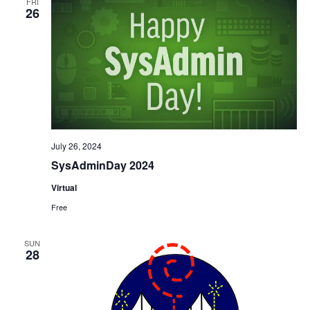
FRI
26
July 26, 2024
SysAdminDay 2024
Virtual
Free
SUN
28