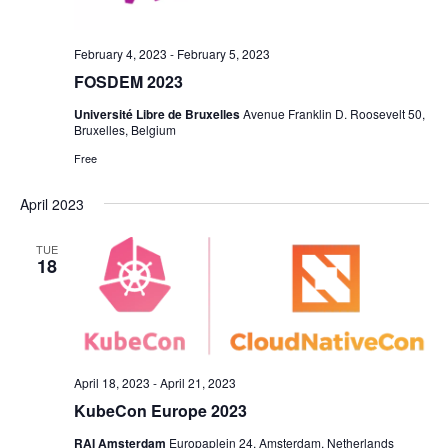
February 4, 2023
-
February 5, 2023
FOSDEM 2023
Université Libre de Bruxelles
Avenue Franklin D. Roosevelt 50,
Bruxelles, Belgium
Free
April 2023
TUE
18
April 18, 2023
-
April 21, 2023
KubeCon Europe 2023
RAI Amsterdam
Europaplein 24, Amsterdam, Netherlands