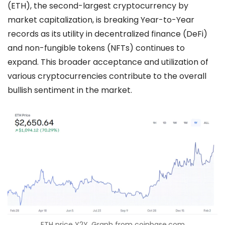
(ETH), the second-largest cryptocurrency by
market capitalization, is breaking Year-to-Year
records as its utility in decentralized finance (DeFi)
and non-fungible tokens (NFTs) continues to
expand. This broader acceptance and utilization of
various cryptocurrencies contribute to the overall
bullish sentiment in the market.
ETH price Y2Y. Graph from coinbase.com