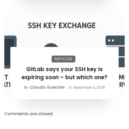
ARTICLES
GitLab says your SSH key is
expiring soon – but which one?
Claudio Kuenzler
By
September 4, 2025
Comments are closed.