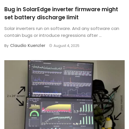
Bug in SolarEdge inverter firmware might
set battery discharge limit
Solar inverters run on software. And any software can
contain bugs or introduce regressions after ...
Claudio Kuenzler
By
August 4, 2025