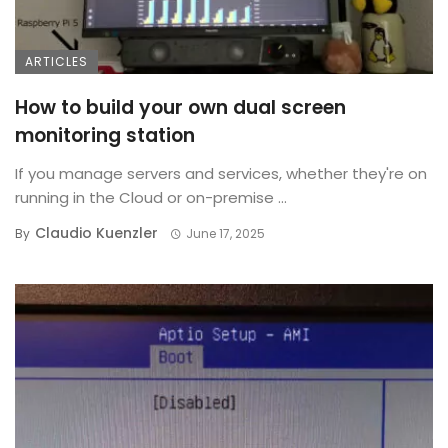
ARTICLES
How to build your own dual screen
monitoring station
If you manage servers and services, whether they're on
running in the Cloud or on-premise ...
Claudio Kuenzler
By
June 17, 2025