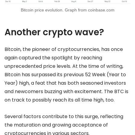
Bitcoin price evolution. Graph from coinbase.com
Another crypto wave?
Bitcoin, the pioneer of cryptocurrencies, has once
again captured the spotlight by reaching
unprecedented price levels. At the time of writing,
Bitcoin has surpassed its previous 52 Week (Year to
Year) high, a feat that has both seasoned investors
and newcomers buzzing with excitement. The BTC is
on track to possibly reach its all time high, too.
Several factors contribute to this surge, reflecting
the maturation and growing acceptance of
cryptocurrencies in various sectors.