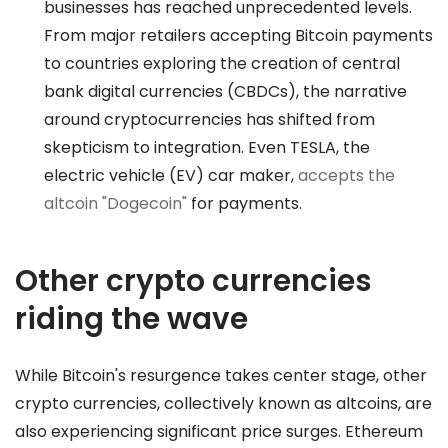
businesses has reached unprecedented levels.
From major retailers accepting Bitcoin payments
to countries exploring the creation of central
bank digital currencies (CBDCs), the narrative
around cryptocurrencies has shifted from
skepticism to integration. Even TESLA, the
electric vehicle (EV) car maker,
accepts the
altcoin "Dogecoin"
for payments.
Other crypto currencies
riding the wave
While Bitcoin's resurgence takes center stage, other
crypto currencies, collectively known as altcoins, are
also experiencing significant price surges. Ethereum