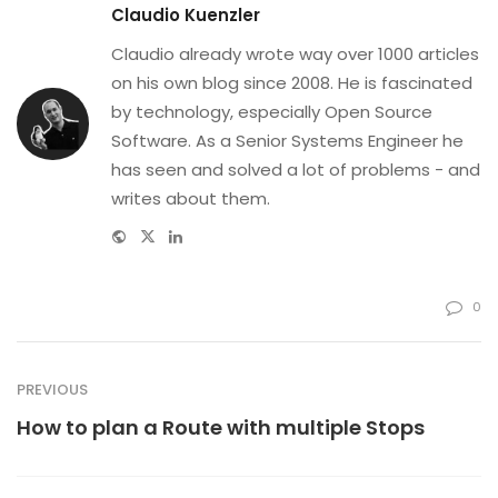
Claudio Kuenzler
Claudio already wrote way over 1000 articles
on his own blog since 2008. He is fascinated
by technology, especially Open Source
Software. As a Senior Systems Engineer he
has seen and solved a lot of problems - and
writes about them.
Website
Twitter
Linkedin
0
PREVIOUS
How to plan a Route with multiple Stops