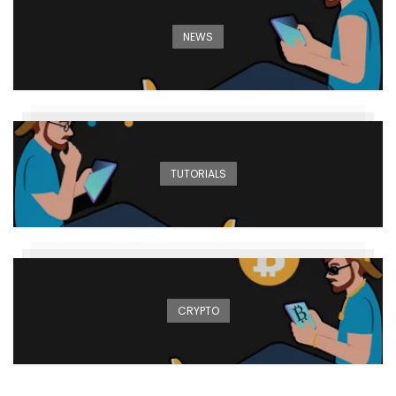
NEWS
TUTORIALS
CRYPTO