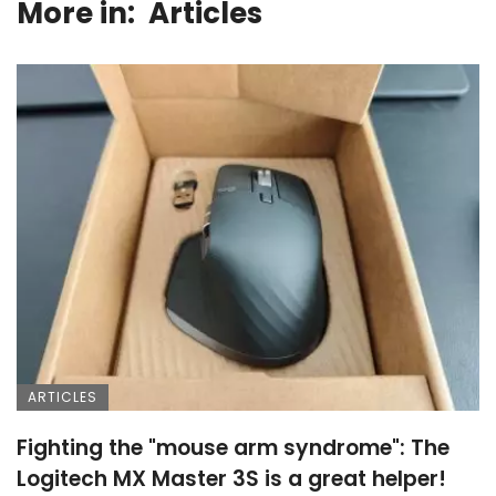
More in:
Articles
ARTICLES
Fighting the "mouse arm syndrome": The
Logitech MX Master 3S is a great helper!