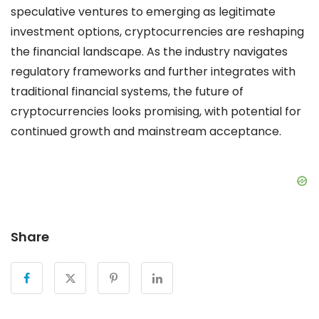
speculative ventures to emerging as legitimate
investment options, cryptocurrencies are reshaping
the financial landscape. As the industry navigates
regulatory frameworks and further integrates with
traditional financial systems, the future of
cryptocurrencies looks promising, with potential for
continued growth and mainstream acceptance.
Share