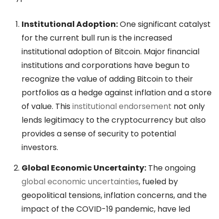
Institutional Adoption:
One significant catalyst
for the current bull run is the increased
institutional adoption of Bitcoin. Major financial
institutions and corporations have begun to
recognize the value of adding Bitcoin to their
portfolios as a hedge against inflation and a store
of value. This
institutional endorsement
not only
lends legitimacy to the cryptocurrency but also
provides a sense of security to potential
investors.
Global Economic Uncertainty:
The ongoing
global economic uncertainties
, fueled by
geopolitical tensions, inflation concerns, and the
impact of the COVID-19 pandemic, have led