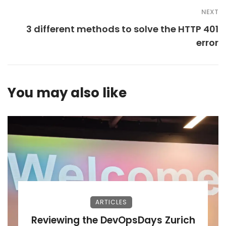
NEXT
3 different methods to solve the HTTP 401
error
You may also like
ARTICLES
Reviewing the DevOpsDays Zurich