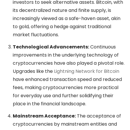
investors to seek alternative assets. Bitcoin, with
its decentralized nature and finite supply, is
increasingly viewed as a safe-haven asset, akin
to gold, offering a hedge against traditional
market fluctuations.
Technological Advancements:
Continuous
improvements in the underlying technology of
cryptocurrencies have also played a pivotal role.
Upgrades like the
Lightning Network for Bitcoin
have enhanced transaction speed and reduced
fees, making cryptocurrencies more practical
for everyday use and further solidifying their
place in the financial landscape.
Mainstream Acceptance:
The acceptance of
cryptocurrencies by mainstream entities and