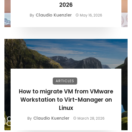
2026
Claudio Kuenzler
By
May 16, 2026
ARTICLES
How to migrate VM from VMware
Workstation to Virt-Manager on
Linux
Claudio Kuenzler
By
March 28, 2026