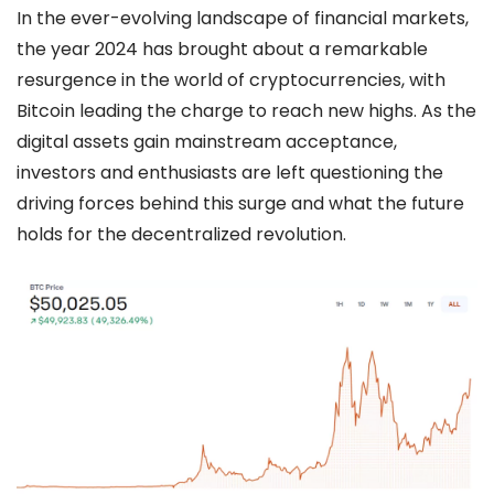
In the ever-evolving landscape of financial markets,
the year 2024 has brought about a remarkable
resurgence in the world of cryptocurrencies, with
Bitcoin leading the charge to reach new highs. As the
digital assets gain mainstream acceptance,
investors and enthusiasts are left questioning the
driving forces behind this surge and what the future
holds for the decentralized revolution.