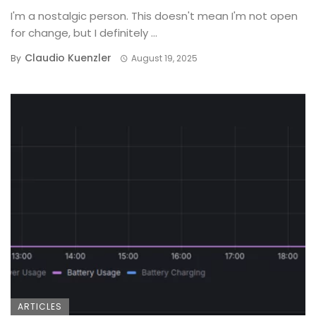
I'm a nostalgic person. This doesn't mean I'm not open
for change, but I definitely ...
Claudio Kuenzler
By
August 19, 2025
ARTICLES