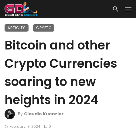
ARTICLES
CRYPTO
Bitcoin and other
Crypto Currencies
soaring to new
heights in 2024
By
Claudio Kuenzler
February 13, 2024
0