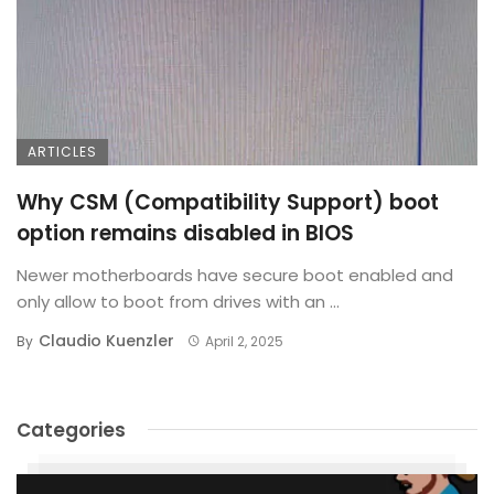
ARTICLES
Why CSM (Compatibility Support) boot
option remains disabled in BIOS
Newer motherboards have secure boot enabled and
only allow to boot from drives with an ...
Claudio Kuenzler
By
April 2, 2025
Categories