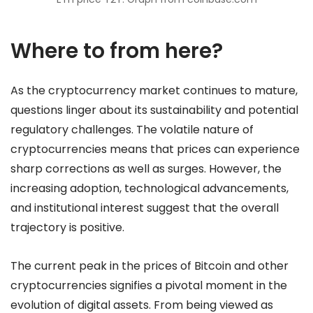
Where to from here?
As the cryptocurrency market continues to mature,
questions linger about its sustainability and potential
regulatory challenges. The volatile nature of
cryptocurrencies means that prices can experience
sharp corrections as well as surges. However, the
increasing adoption, technological advancements,
and institutional interest suggest that the overall
trajectory is positive.
The current peak in the prices of Bitcoin and other
cryptocurrencies signifies a pivotal moment in the
evolution of digital assets. From being viewed as