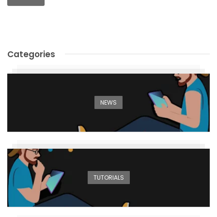
Alternative:
Categories
NEWS
TUTORIALS