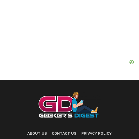
ABOUT US
CONTACT US
PRIVACY POLICY