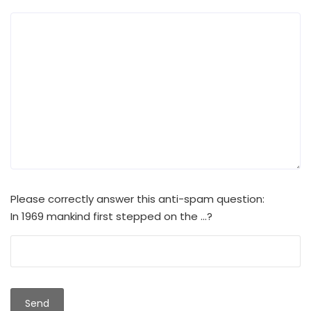
Please correctly answer this anti-spam question:
In 1969 mankind first stepped on the ...?