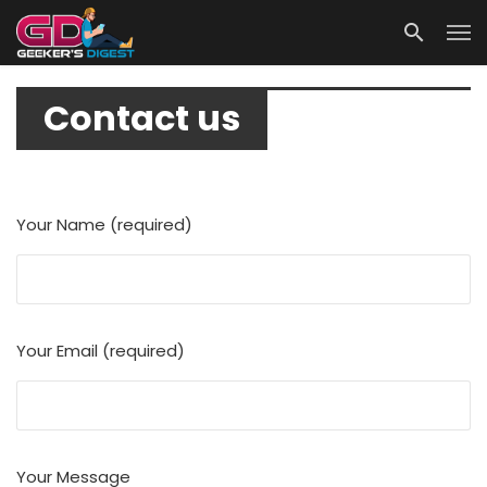
Contact us
Your Name (required)
Your Email (required)
Your Message