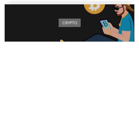
CRYPTO