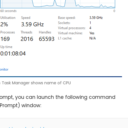
 Task Manager shows name of CPU
rompt, you can launch the following command
Prompt) window: