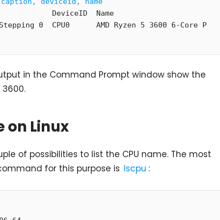
 caption, deviceid, name
            DeviceID  Name

Stepping 0  CPU0      AMD Ryzen 5 3600 6-Core P
output in the Command Prompt window show the
 3600.
 on Linux
uple of possibilities to list the CPU name. The most
command for this purpose is
lscpu
: