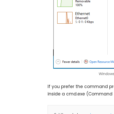
Windows
If you prefer the command p
inside a cmd.exe (Command 