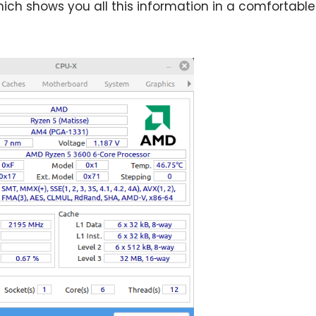
hich shows you all this information in a comfortable