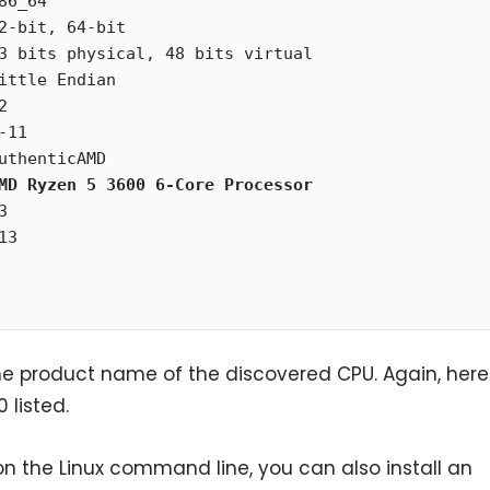
6_64



uthenticAMD

MD Ryzen 5 3600 6-Core Processor
e product name of the discovered CPU. Again, here
listed.
on the Linux command line, you can also install an