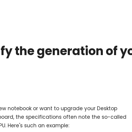
ify the generation of 
ew notebook or want to upgrade your Desktop
ard, the specifications often note the so-called
PU. Here's such an example: