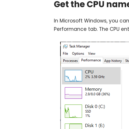
Get the CPU nam
In Microsoft Windows, you can
Performance tab. The CPU ent