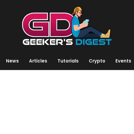
News
Articles
Tutorials
Crypto
Events