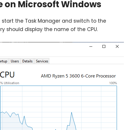
e on Microsoft Windows
 start the Task Manager and switch to the
ry should display the name of the CPU.