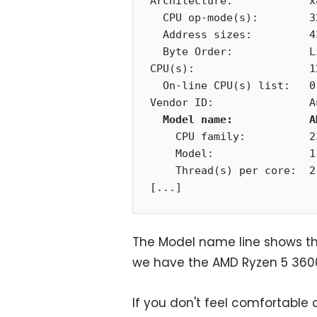
Architecture:            x8
  CPU op-mode(s):        32-bit, 64-bit

  Address sizes:         43 bits physical, 48 bits virtual

  Byte Order:            Little Endian

CPU(s):                  12
  On-line CPU(s) list:   0-11

Vendor ID:               A
Model name:            A
    CPU family:          23

    Model:               113

    Thread(s) per core:  2

[...]
The Model name line shows th
we have the AMD Ryzen 5 3600 
If you don't feel comfortable 