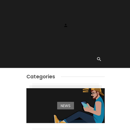
Categories
NEWS