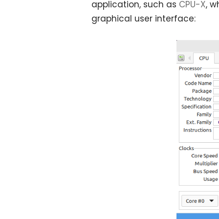
application, such as
CPU-X
, w
graphical user interface: