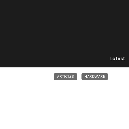
Latest
ARTICLES
HARDWARE