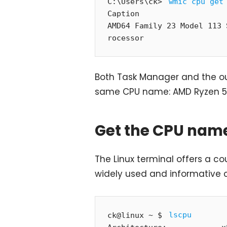
C:\Users\ck> 
wmic cpu get
Caption                   
AMD64 Family 23 Model 113 
rocessor
Both Task Manager and the 
same CPU name: AMD Ryzen 5
Get the CPU name
The Linux terminal offers a co
widely used and informative 
ck@linux ~ $ 
lscpu