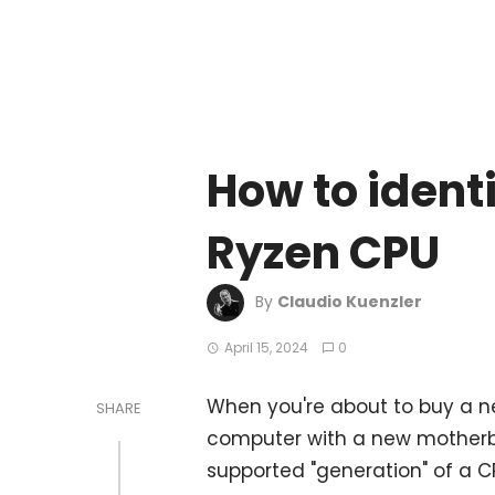
How to ident
Ryzen CPU
By
Claudio Kuenzler
April 15, 2024
0
When you're about to buy a n
SHARE
computer with a new motherbo
supported "generation" of a C