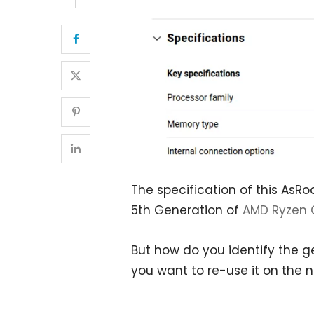
The specification of this AsR
5th Generation of
AMD Ryzen 
But how do you identify the g
you want to re-use it on the 