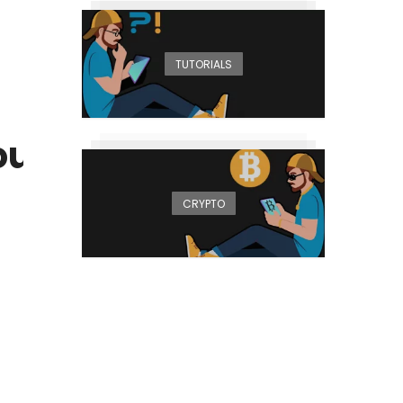
TUTORIALS
your AMD
CRYPTO