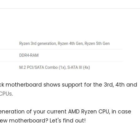
ock motherboard shows support for the 3rd, 4th and
CPUs
.
eneration of your current AMD Ryzen CPU, in case
new motherboard? Let's find out!