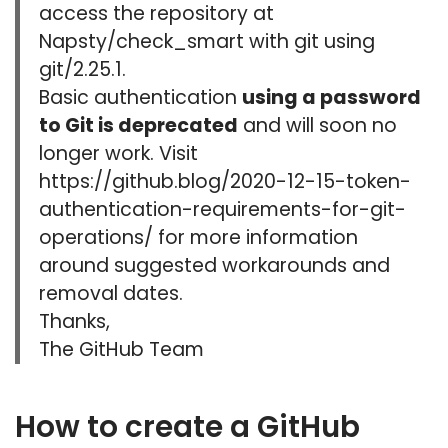
access the repository at
Napsty/check_smart with git using
git/2.25.1.
Basic authentication
using a password
to Git is deprecated
and will soon no
longer work. Visit
https://github.blog/2020-12-15-token-
authentication-requirements-for-git-
operations/ for more information
around suggested workarounds and
removal dates.
Thanks,
The GitHub Team
How to create a GitHub