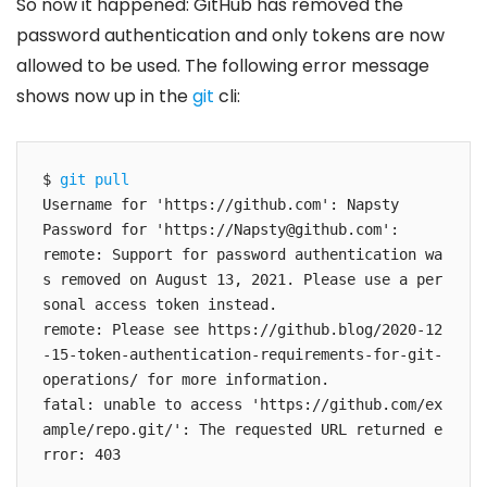
So now it happened: GitHub has removed the
password authentication and only tokens are now
allowed to be used. The following error message
shows now up in the
git
cli:
$ 
git pull
Username for 'https://github.com': Napsty

Password for 'https://
Napsty@github.com
': 

remote: Support for password authentication wa
s removed on August 13, 2021. Please use a per
sonal access token instead.

remote: Please see https://github.blog/2020-12
-15-token-authentication-requirements-for-git-
operations/ for more information.

fatal: unable to access 'https://github.com/ex
ample/repo.git/': The requested URL returned e
rror: 403