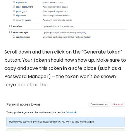
Scroll down and then click on the "Generate token"
button. Your token should now show up. Make sure to
copy and save this token in a safe place (such as a
Password Manager) – the token won't be shown
anymore after this.