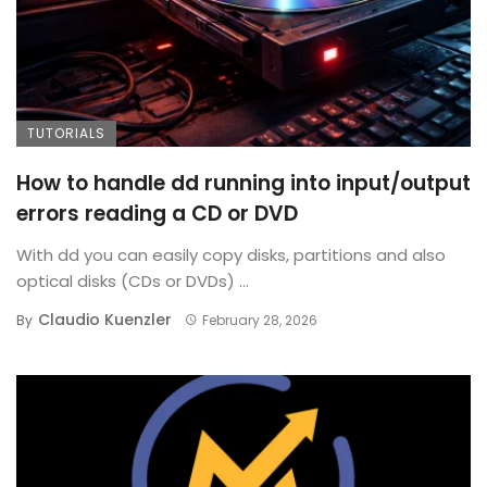
TUTORIALS
How to handle dd running into input/output
errors reading a CD or DVD
With dd you can easily copy disks, partitions and also
optical disks (CDs or DVDs) ...
Claudio Kuenzler
By
February 28, 2026