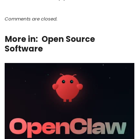
Comments are closed.
More in:
Open Source
Software