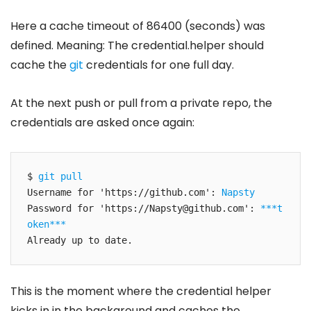
Here a cache timeout of 86400 (seconds) was
defined. Meaning: The credential.helper should
cache the
git
credentials for one full day.
At the next push or pull from a private repo, the
credentials are asked once again:
$ 
git pull
Username for 'https://github.com': 
Napsty
Password for 'https://
Napsty@github.com
': 
***t
oken***
Already up to date.
This is the moment where the credential helper
kicks in in the background and caches the