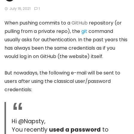
July 16, 2021
1
When pushing commits to a
GitHub
repository (or
pulling from a private repo), the
git
command
usually asks for authentication. In the past years this
has always been the same credentials as if you
would log in on GitHub (the website) itself.
But nowadays, the following e-mail will be sent to
users after using the classical user/password
credentials:
Hi @Napsty,
You recently
used a password
to