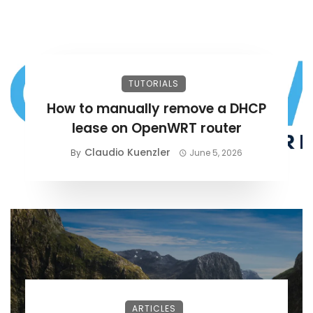
TUTORIALS
How to manually remove a DHCP
lease on OpenWRT router
Claudio Kuenzler
By
June 5, 2026
ARTICLES