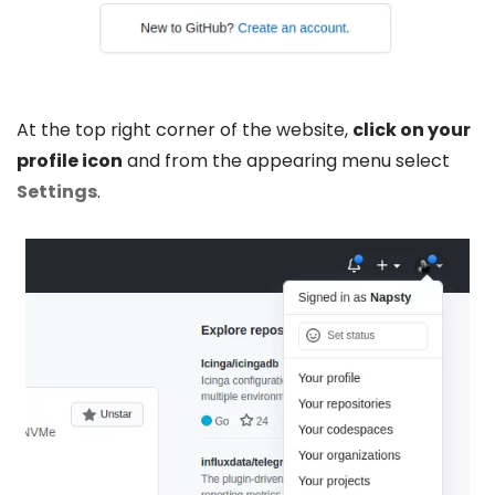
At the top right corner of the website,
click on your
profile icon
and from the appearing menu select
Settings
.