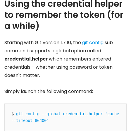
Using the credential helper
to remember the token (for
a while)
Starting with Git version 1.7.10, the
git config
sub
command supports a global option called
credential.helper
which remembers entered
credentials – whether using password or token
doesn't matter.
Simply launch the following command:
$ 
git config --global credential.helper 'cache 
--timeout=86400'