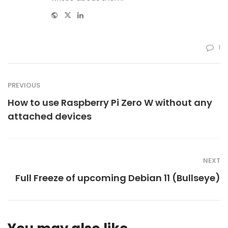
Website
Twitter
Linkedin
1
PREVIOUS
How to use Raspberry Pi Zero W without any
attached devices
NEXT
Full Freeze of upcoming Debian 11 (Bullseye)