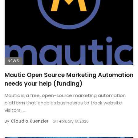
NEWS
Mautic Open Source Marketing Automation
needs your help (funding)
Mautic is a free, open-source marketing automation
platform that enables businesses to track website
visitors, ...
Claudio Kuenzler
By
February 13, 2026