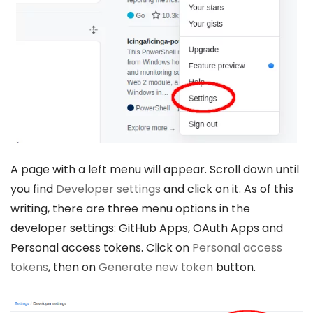
A page with a left menu will appear. Scroll down until
you find
Developer settings
and click on it. As of this
writing, there are three menu options in the
developer settings: GitHub Apps, OAuth Apps and
Personal access tokens. Click on
Personal access
tokens
, then on
Generate new token
button.