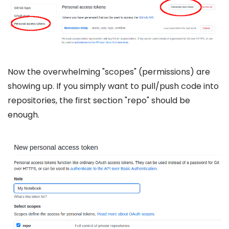
Now the overwhelming "scopes" (permissions) are
showing up. If you simply want to pull/push code into
repositories, the first section "repo" should be
enough.