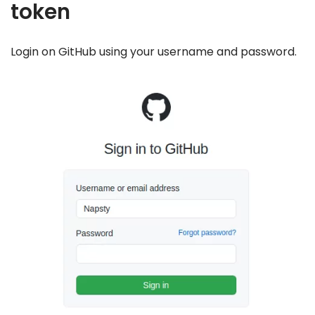
token
Login on GitHub using your username and password.