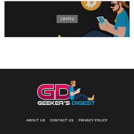
CRYPTO
ABOUT US
CONTACT US
PRIVACY POLICY