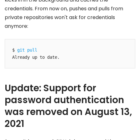
credentials. From now on, pushes and pulls from
private repositories won't ask for credentials
anymore:
$ 
git pull
Already up to date.
Update: Support for
password authentication
was removed on August 13,
2021