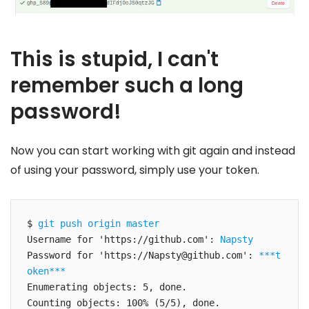
This is stupid, I can't
remember such a long
password!
Now you can start working with git again and instead
of using your password, simply use your token.
$ 
git push origin master
Username for 'https://github.com': 
Napsty
Password for 'https://
Napsty@github.com
': 
***t
oken***
Enumerating objects: 5, done.

Counting objects: 100% (5/5), done.
