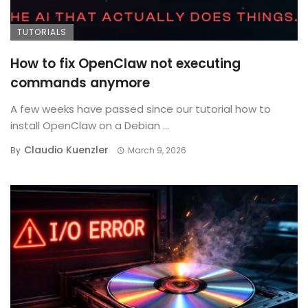
TUTORIALS
How to fix OpenClaw not executing
commands anymore
A few weeks have passed since our tutorial how to
install OpenClaw on a Debian ...
Claudio Kuenzler
By
March 9, 2026