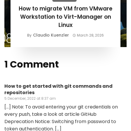
How to migrate VM from VMware
Workstation to Virt-Manager on
Linux
Claudio Kuenzler
By
March 28, 2026
1 Comment
How to get started with git commands and
repositories
5 December, 2022 at 8:37 am
[…] Note: To avoid entering your git credentials on
every push, take a look at article GitHub
Deprecation Notice: Switching from password to
token authentication. […]