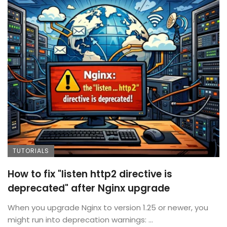
TUTORIALS
How to fix "listen http2 directive is
deprecated" after Nginx upgrade
When you upgrade Nginx to version 1.25 or newer, you
might run into deprecation warnings: ...