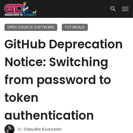
OPEN SOURCE SOFTWARE
TUTORIALS
GitHub Deprecation
Notice: Switching
from password to
token
authentication
By
Claudio Kuenzler