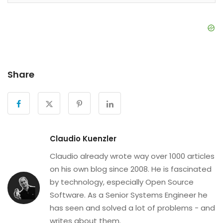
Share
Claudio Kuenzler
Claudio already wrote way over 1000 articles
on his own blog since 2008. He is fascinated
by technology, especially Open Source
Software. As a Senior Systems Engineer he
has seen and solved a lot of problems - and
writes about them.