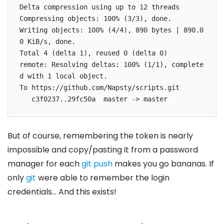
Delta compression using up to 12 threads

Compressing objects: 100% (3/3), done.

Writing objects: 100% (4/4), 890 bytes | 890.0
0 KiB/s, done.

Total 4 (delta 1), reused 0 (delta 0)

remote: Resolving deltas: 100% (1/1), complete
d with 1 local object.

To https://github.com/Napsty/scripts.git

   c3f0237..29fc50a  master -> master
But of course, remembering the token is nearly
impossible and copy/pasting it from a password
manager for each
git push
makes you go bananas. If
only
git
were able to remember the login
credentials… And this exists!