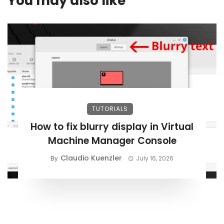
You may also like
TUTORIALS
How to fix blurry display in Virtual
Machine Manager Console
Claudio Kuenzler
By
July 16, 2026