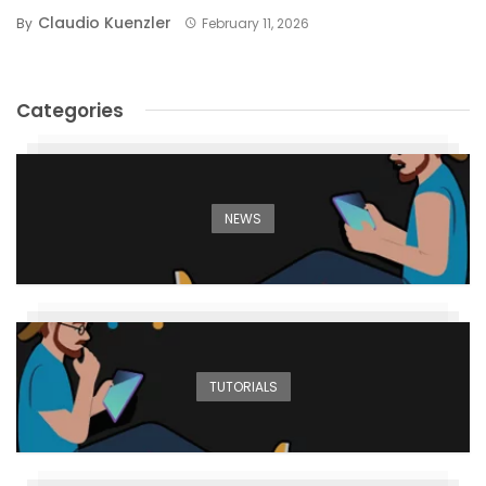
Claudio Kuenzler
By
February 11, 2026
Categories
NEWS
TUTORIALS