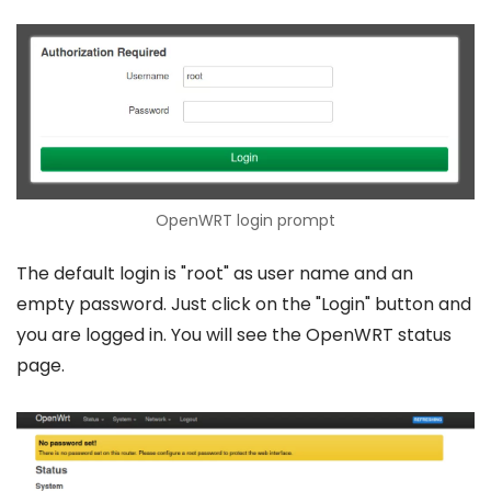
OpenWRT login prompt
The default login is "root" as user name and an
empty password. Just click on the "Login" button and
you are logged in. You will see the OpenWRT status
page.