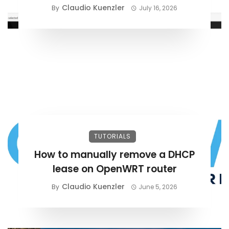
Claudio Kuenzler
By
July 16, 2026
TUTORIALS
How to manually remove a DHCP
lease on OpenWRT router
Claudio Kuenzler
By
June 5, 2026