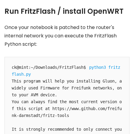
Run FritzFlash / install OpenWRT
Once your notebook is patched to the router's
internal network you can execute the FritzFlash
Python script:
ck@mint:~/Downloads/FritzFlash$ 
python3 fritz
flash.py 
This program will help you installing Gluon, a 
widely used Firmware for Freifunk networks, on
to your AVM device.

You can always find the most current version o
f this script at https://www.github.com/freifu
nk-darmstadt/fritz-tools

It is strongly recommended to only connect you