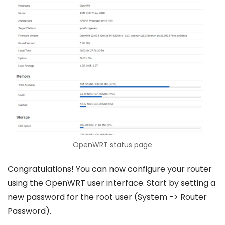
OpenWRT status page
Congratulations! You can now configure your router
using the OpenWRT user interface. Start by setting a
new password for the root user (System -> Router
Password).