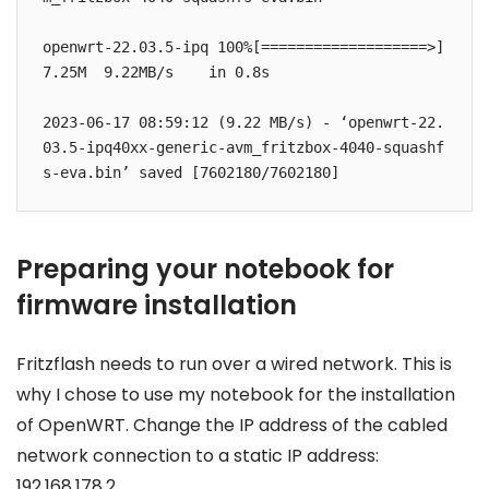
openwrt-22.03.5-ipq 100%[===================>]   
7.25M  9.22MB/s    in 0.8s    

2023-06-17 08:59:12 (9.22 MB/s) - ‘openwrt-22.
03.5-ipq40xx-generic-avm_fritzbox-4040-squashf
s-eva.bin’ saved [7602180/7602180]
Preparing your notebook for
firmware installation
Fritzflash needs to run over a wired network. This is
why I chose to use my notebook for the installation
of OpenWRT. Change the IP address of the cabled
network connection to a static IP address:
192.168.178.2.