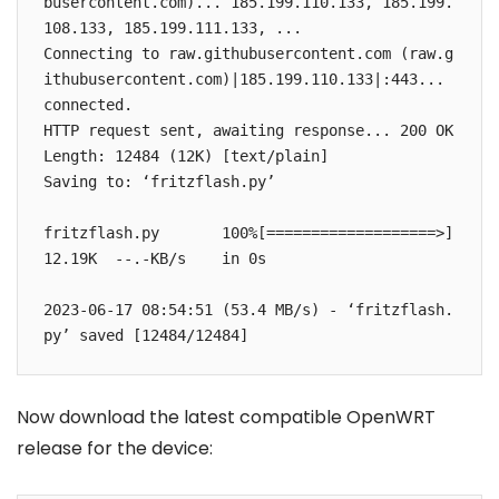
busercontent.com)... 185.199.110.133, 185.199.
108.133, 185.199.111.133, ...

Connecting to raw.githubusercontent.com (raw.g
ithubusercontent.com)|185.199.110.133|:443... 
connected.

HTTP request sent, awaiting response... 200 OK

Length: 12484 (12K) [text/plain]

Saving to: ‘fritzflash.py’

fritzflash.py       100%[===================>]  
12.19K  --.-KB/s    in 0s      

2023-06-17 08:54:51 (53.4 MB/s) - ‘fritzflash.
py’ saved [12484/12484]
Now download the latest compatible OpenWRT
release for the device: