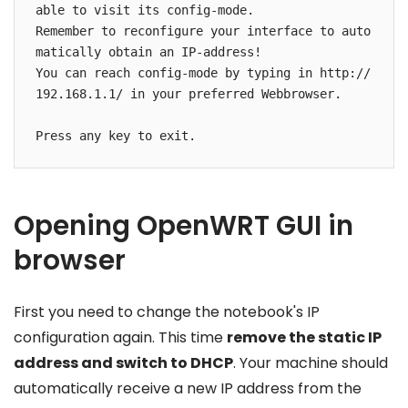
able to visit its config-mode.

Remember to reconfigure your interface to auto
matically obtain an IP-address!

You can reach config-mode by typing in http://
192.168.1.1/ in your preferred Webbrowser.

Opening OpenWRT GUI in
browser
First you need to change the notebook's IP
configuration again. This time
remove the static IP
address and switch to DHCP
. Your machine should
automatically receive a new IP address from the