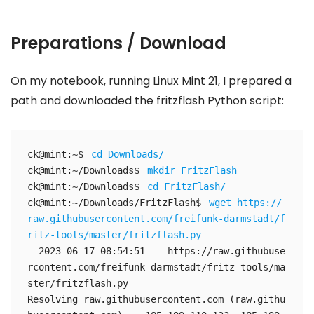
Preparations / Download
On my notebook, running Linux Mint 21, I prepared a
path and downloaded the fritzflash Python script:
ck@mint:~$ 
cd Downloads/
ck@mint:~/Downloads$ 
mkdir FritzFlash
ck@mint:~/Downloads$ 
cd FritzFlash/
ck@mint:~/Downloads/FritzFlash$ 
wget https://
raw.githubusercontent.com/freifunk-darmstadt/f
ritz-tools/master/fritzflash.py
--2023-06-17 08:54:51--  https://raw.githubuse
rcontent.com/freifunk-darmstadt/fritz-tools/ma
ster/fritzflash.py

Resolving raw.githubusercontent.com (raw.githu