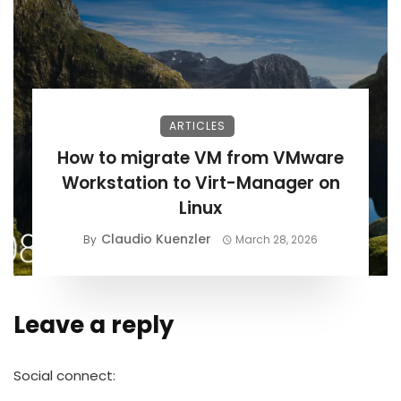
ARTICLES
How to migrate VM from VMware
Workstation to Virt-Manager on
Linux
Claudio Kuenzler
By
March 28, 2026
Leave a reply
Alternative:
Social connect: