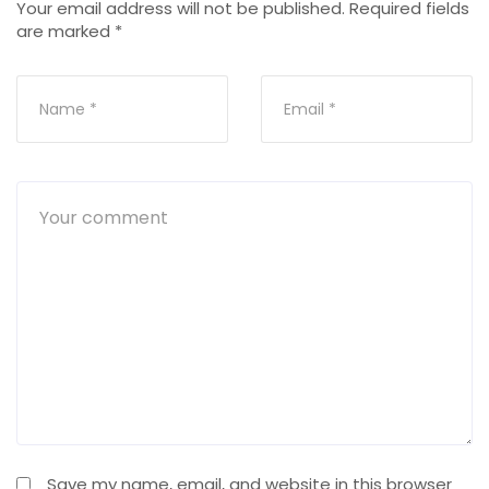
Your email address will not be published.
Required fields
are marked
*
Save my name, email, and website in this browser