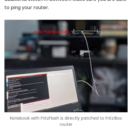
to ping your router.
Notebook with FritzFlash is directly patched to Fritz!Box
router