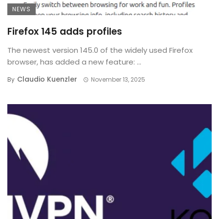
NEWS
Firefox 145 adds profiles
The newest version 145.0 of the widely used Firefox
browser, has added a new feature: ...
Claudio Kuenzler
By
November 13, 2025