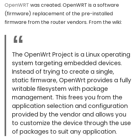
OpenWRT
was created. OpenWRT is a software
(firmware) replacement of the pre-installed
firmware from the router vendors. From the wiki:
The OpenWrt Project is a Linux operating
system targeting embedded devices.
Instead of trying to create a single,
static firmware, OpenWrt provides a fully
writable filesystem with package
management. This frees you from the
application selection and configuration
provided by the vendor and allows you
to customize the device through the use
of packages to suit any application.