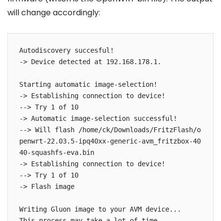
will change accordingly:
Autodiscovery succesful!

-> Device detected at 192.168.178.1.

Starting automatic image-selection!

-> Establishing connection to device!

--> Try 1 of 10

-> Automatic image-selection successful!

--> Will flash /home/ck/Downloads/FritzFlash/o
penwrt-22.03.5-ipq40xx-generic-avm_fritzbox-40
40-squashfs-eva.bin

-> Establishing connection to device!

--> Try 1 of 10

-> Flash image

Writing Gluon image to your AVM device...

This process may take a lot of time.
