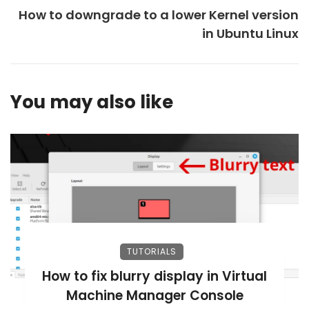
How to downgrade to a lower Kernel version
in Ubuntu Linux
You may also like
TUTORIALS
How to fix blurry display in Virtual
Machine Manager Console