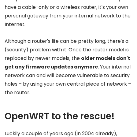
have a cable-only or a wireless router, it's your own
personal gateway from your internal network to the
Internet.
Although a router's life can be pretty long, there's a
(security) problem with it: Once the router model is
replaced by newer models, the
older models don't
get any firmware updates anymore
. Your internal
network can and will become vulnerable to security
holes – by using your own central piece of network –
the router.
OpenWRT to the rescue!
Luckily a couple of years ago (in 2004 already),