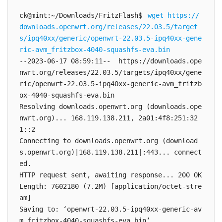
ck@mint:~/Downloads/FritzFlash$ 
wget https://
downloads.openwrt.org/releases/22.03.5/target
s/ipq40xx/generic/openwrt-22.03.5-ipq40xx-gene
ric-avm_fritzbox-4040-squashfs-eva.bin
--2023-06-17 08:59:11--  https://downloads.ope
nwrt.org/releases/22.03.5/targets/ipq40xx/gene
ric/openwrt-22.03.5-ipq40xx-generic-avm_fritzb
ox-4040-squashfs-eva.bin

Resolving downloads.openwrt.org (downloads.ope
nwrt.org)... 168.119.138.211, 2a01:4f8:251:32
1::2

Connecting to downloads.openwrt.org (download
s.openwrt.org)|168.119.138.211|:443... connect
ed.

HTTP request sent, awaiting response... 200 OK

Length: 7602180 (7.2M) [application/octet-stre
am]

Saving to: ‘openwrt-22.03.5-ipq40xx-generic-av
m_fritzbox-4040-squashfs-eva.bin’
