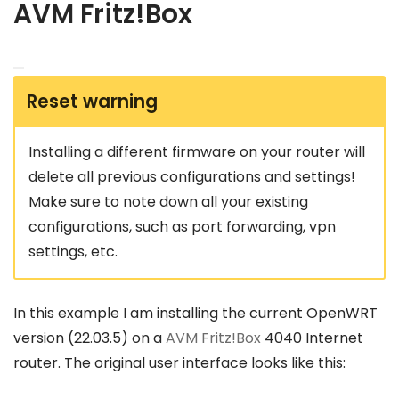
AVM Fritz!Box
Reset warning
Installing a different firmware on your router will
delete all previous configurations and settings!
Make sure to note down all your existing
configurations, such as port forwarding, vpn
settings, etc.
In this example I am installing the current OpenWRT
version (22.03.5) on a
AVM Fritz!Box
4040 Internet
router. The original user interface looks like this: