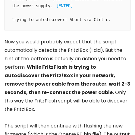
the power-supply. 
[ENTER]
Trying to autodiscover! Abort via Ctrl-c.
Now you would probably expect that the script
automatically detects the Fritz!Box (I did). But the
hint at the bottom is actually an action you need to
perform:
While FritzFlash is trying to
autodiscover the Fritz!Box in your network,
remove the power cable from the router, wait 2-3
seconds, then re-connect the power cable.
Only
this way the FritzFlash script will be able to discover
the Fritz!Box.
The script will then continue with flashing the new
firmware (which is the OpenWRT bin file). The output