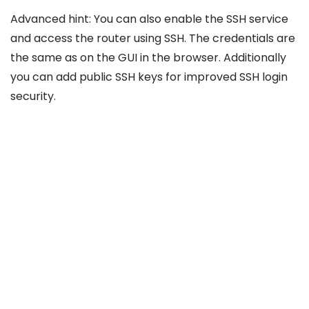
Advanced hint: You can also enable the SSH service
and access the router using SSH. The credentials are
the same as on the GUI in the browser. Additionally
you can add public SSH keys for improved SSH login
security.