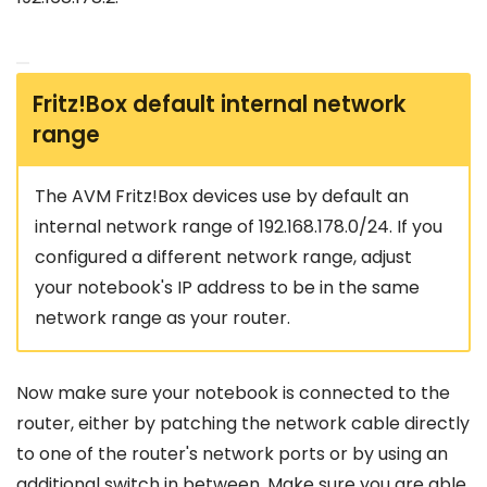
Fritz!Box default internal network
range
The AVM Fritz!Box devices use by default an
internal network range of 192.168.178.0/24. If you
configured a different network range, adjust
your notebook's IP address to be in the same
network range as your router.
Now make sure your notebook is connected to the
router, either by patching the network cable directly
to one of the router's network ports or by using an
additional switch in between. Make sure you are able