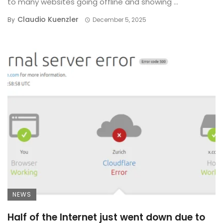
to many websites going offline and showing ...
Claudio Kuenzler
By
December 5, 2025
NEWS
Half of the Internet just went down due to