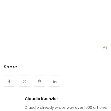
Share
Claudio Kuenzler
Claudio already wrote way over 1000 articles