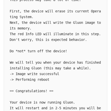
First, the device will erase its current Opera
ting System.

Next, the device will write the Gluon image to 
its memory.

The red Info LED will illuminate in this step. 
Don't worry, this is expected behavior.

Do *not* turn off the device!

We will tell you when your device has finished 
installing Gluon (this may take a while).

-> Image write successful

-> Performing reboot

== Congratulations! ==

Your device is now running Gluon.

It will restart and in 2-5 minutes you will be 