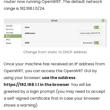
router now running OpenWRT. The default network
range is 192.168.1.0/24.
Change from static to DHCP address
Once your machine has received an IP address from
OpenWRT, you can access the OpenWRT GUI by
using your browser;
use the address
https://192.168.1.1 in the browser
. You will be
greeted by a login prompt (you may need to accept
a self-signed certificate first in case your browser
shows a warning).