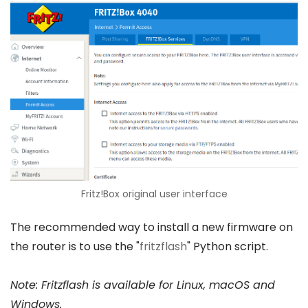
Fritz!Box original user interface
The recommended way to install a new firmware on
the router is to use the "
fritzflash
" Python script.
Note: Fritzflash is available for Linux, macOS and
Windows.