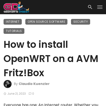
INTERNET
OPEN SOURCE SOFTWARE
SECURITY
TUTORIALS
How to install
OpenWRT on a AVM
Fritz!Box
By
Claudio Kuenzler
June 21, 2023
0
Everyone has one: An Internet router. Whether you