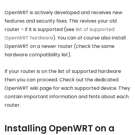
OpenWRT is actively developed and receives new
features and security fixes. This revives your old
router – if it is supported (see
list of supported
OpenWRT hardware
). You can of course also install
OpenWRT on a newer router (check the same
hardware compatibility list).
If your router is on the list of supported hardware
then you can proceed. Check out the dedicated
OpenWRT wiki page for each supported device. They
contain important information and hints about each
router.
Installing OpenWRT on a