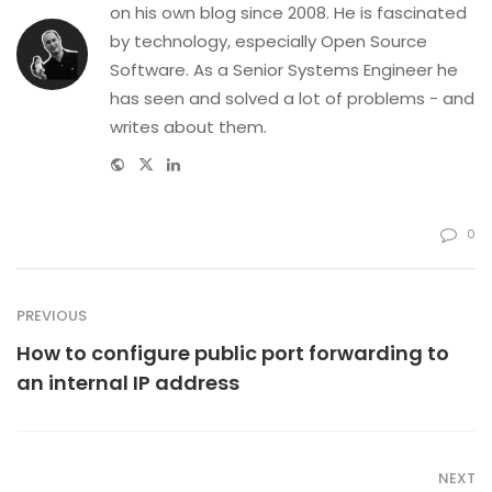
on his own blog since 2008. He is fascinated
by technology, especially Open Source
Software. As a Senior Systems Engineer he
has seen and solved a lot of problems - and
writes about them.
Website
Twitter
Linkedin
0
PREVIOUS
How to configure public port forwarding to
an internal IP address
NEXT