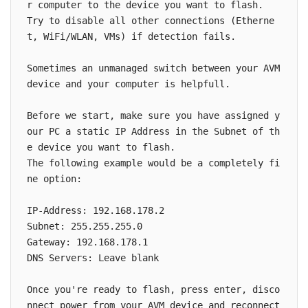
r computer to the device you want to flash.

Try to disable all other connections (Etherne
t, WiFi/WLAN, VMs) if detection fails.

Sometimes an unmanaged switch between your AVM 
device and your computer is helpfull.

Before we start, make sure you have assigned y
our PC a static IP Address in the Subnet of th
e device you want to flash.

The following example would be a completely fi
ne option:

IP-Address: 192.168.178.2

Subnet: 255.255.255.0

Gateway: 192.168.178.1

DNS Servers: Leave blank

Once you're ready to flash, press enter, disco
nnect power from your AVM device and reconnect 