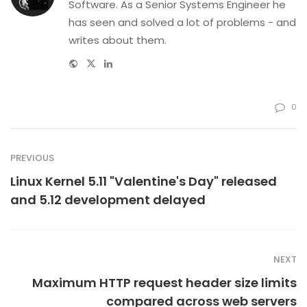
Software. As a Senior Systems Engineer he
has seen and solved a lot of problems - and
writes about them.
Website
Twitter
Linkedin
0
PREVIOUS
Linux Kernel 5.11 "Valentine's Day" released
and 5.12 development delayed
NEXT
Maximum HTTP request header size limits
compared across web servers