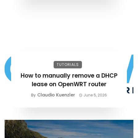
TUTORIALS
How to manually remove a DHCP
lease on OpenWRT router
Claudio Kuenzler
By
June 5, 2026