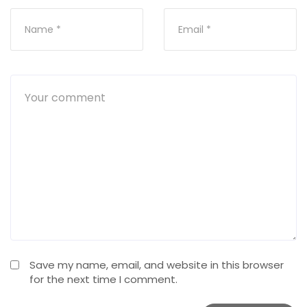
Save my name, email, and website in this browser
for the next time I comment.