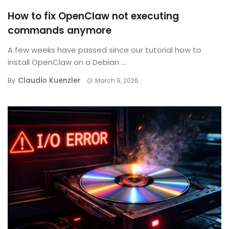
How to fix OpenClaw not executing
commands anymore
A few weeks have passed since our tutorial how to
install OpenClaw on a Debian ...
Claudio Kuenzler
By
March 9, 2026