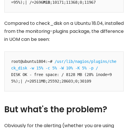
=95%);| /=2696
MiB
;10171;11368;0;11967
Compared to check_disk on a Ubuntu 18.04, installed
from the monitoring-plugins package, the difference
in UOM can be seen:
root@ubuntu1804:~# 
/usr/lib/nagios/plugins/che
ck_disk -w 15% -c 5% -W 10% -K 5% -p /
DISK OK - free space: / 8128 MB (28% inode=9
5%);| /=20511MB;25592;28603;0;30109
But what's the problem?
Obviously for the alerting (whether you are using