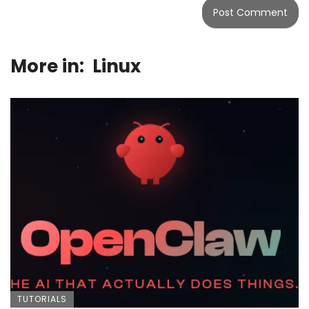
More in:
Linux
TUTORIALS