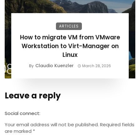
ARTICLES
How to migrate VM from VMware
Workstation to Virt-Manager on
Linux
Claudio Kuenzler
By
March 28, 2026
Leave a reply
Alternative:
Social connect:
Your email address will not be published.
Required fields
are marked
*