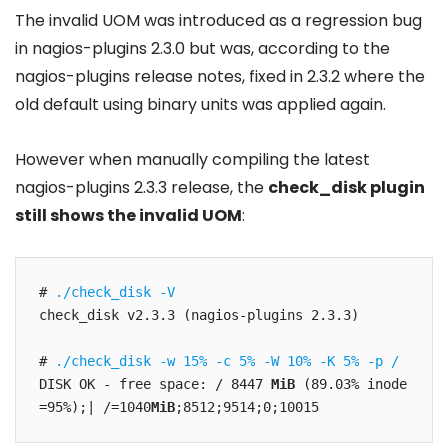
The invalid UOM was introduced as a regression bug
in nagios-plugins 2.3.0 but was, according to the
nagios-plugins release notes, fixed in 2.3.2 where the
old default using binary units was applied again.
However when manually compiling the latest
nagios-plugins 2.3.3 release, the
check_disk plugin
still shows the invalid UOM
:
# 
./check_disk -V
check_disk v2.3.3 (nagios-plugins 2.3.3)

# 
./check_disk -w 15% -c 5% -W 10% -K 5% -p /
DISK OK - free space: / 8447 
MiB
 (89.03% inode
=95%);| /=1040
MiB
;8512;9514;0;10015