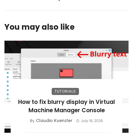
You may also like
TUTORIALS
How to fix blurry display in Virtual
Machine Manager Console
Claudio Kuenzler
By
July 16, 2026