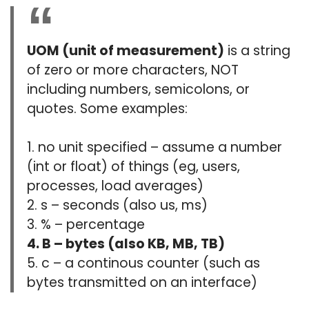
UOM (unit of measurement)
is a string
of zero or more characters, NOT
including numbers, semicolons, or
quotes. Some examples:
1. no unit specified – assume a number
(int or float) of things (eg, users,
processes, load averages)
2. s – seconds (also us, ms)
3. % – percentage
4. B – bytes (also KB, MB, TB)
5. c – a continous counter (such as
bytes transmitted on an interface)