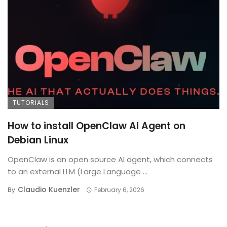
TUTORIALS
How to install OpenClaw AI Agent on
Debian Linux
OpenClaw is an open source AI agent, which connects
to an external LLM (Large Language ...
Claudio Kuenzler
By
February 6, 2026