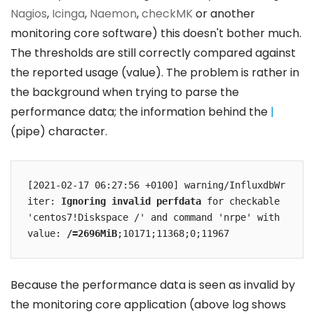
Nagios
,
Icinga
,
Naemon
,
checkMK
or another
monitoring core software) this doesn't bother much.
The thresholds are still correctly compared against
the reported usage (value). The problem is rather in
the background when trying to parse the
performance data; the information behind the
|
(pipe) character.
[2021-02-17 06:27:56 +0100] warning/InfluxdbWr
iter: 
Ignoring invalid perfdata
 for checkable 
'centos7!Diskspace /' and command 'nrpe' with 
value: 
/=2696MiB
;10171;11368;0;11967
Because the performance data is seen as invalid by
the monitoring core application (above log shows