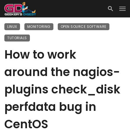
LINUX
MONITORING
OPEN SOURCE SOFTWARE
TUTORIALS
How to work
around the nagios-
plugins check_disk
perfdata bug in
CentOS