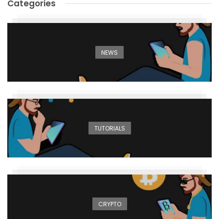
Categories
NEWS
TUTORIALS
CRYPTO