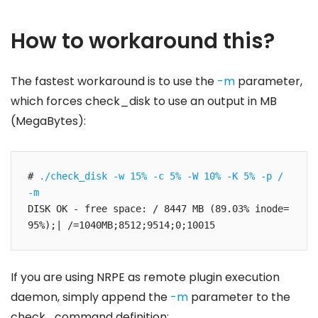
How to workaround this?
The fastest workaround is to use the
-m
parameter,
which forces check_disk to use an output in MB
(MegaBytes):
# 
./check_disk -w 15% -c 5% -W 10% -K 5% -p / 
-m
DISK OK - free space: / 8447 MB (89.03% inode=
95%);| /=1040MB;8512;9514;0;10015
If you are using NRPE as remote plugin execution
daemon, simply append the
-m
parameter to the
check_command definition: