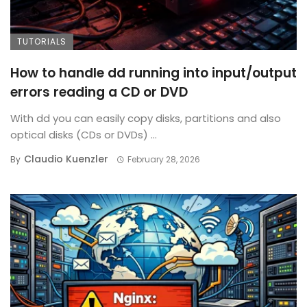
TUTORIALS
How to handle dd running into input/output
errors reading a CD or DVD
With dd you can easily copy disks, partitions and also
optical disks (CDs or DVDs) ...
Claudio Kuenzler
By
February 28, 2026