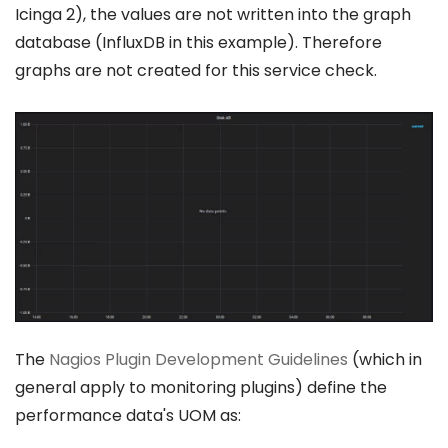
Icinga 2), the values are not written into the graph
database (InfluxDB in this example). Therefore
graphs are not created for this service check.
The
Nagios Plugin Development Guidelines
(which in
general apply to monitoring plugins) define the
performance data's UOM as: