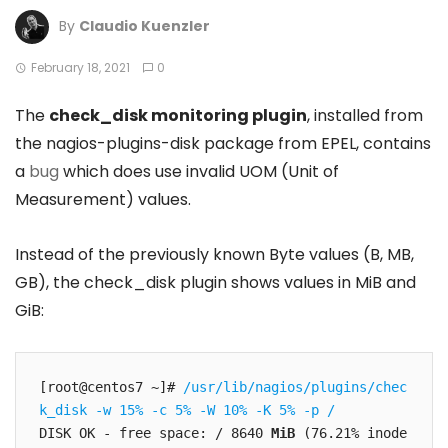
By
Claudio Kuenzler
February 18, 2021
0
The
check_disk monitoring plugin
, installed from
the nagios-plugins-disk package from EPEL, contains
a
bug
which does use invalid UOM (Unit of
Measurement) values.
Instead of the previously known Byte values (B, MB,
GB), the check_disk plugin shows values in MiB and
GiB:
[root@centos7 ~]# 
/usr/lib/nagios/plugins/chec
k_disk -w 15% -c 5% -W 10% -K 5% -p /
DISK OK - free space: / 8640 
MiB
 (76.21% inode