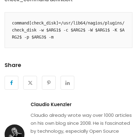
command[check_disk]=/usr/lib64/nagios/plugins/
check_disk -w $ARG1$ -c $ARG2$ -W $ARG1$ -K $A
RG2$ -p $ARG3$ -m
Share
Claudio Kuenzler
Claudio already wrote way over 1000 articles
on his own blog since 2008. He is fascinated
by technology, especially Open Source