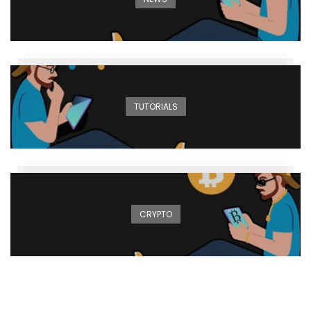
TUTORIALS
CRYPTO