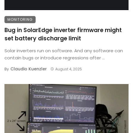
MONITORING
Bug in SolarEdge inverter firmware might
set battery discharge limit
Solar inverters run on software. And any software can
contain bugs or introduce regressions after ...
Claudio Kuenzler
By
August 4, 2025