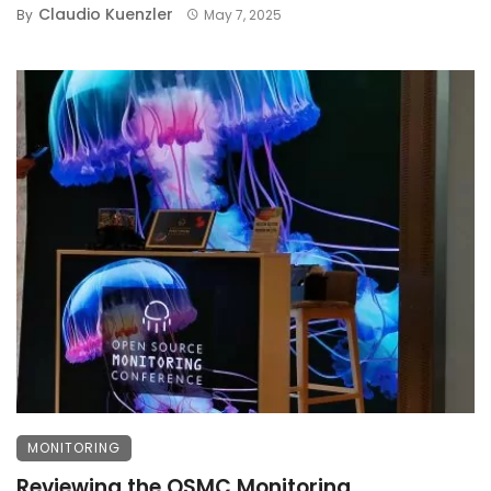
Claudio Kuenzler
By
May 7, 2025
MONITORING
Reviewing the OSMC Monitoring