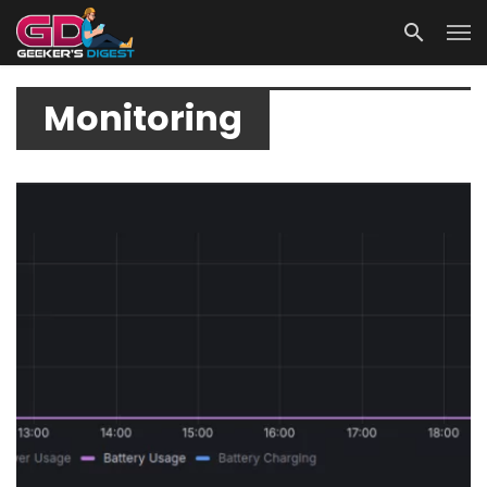
Monitoring