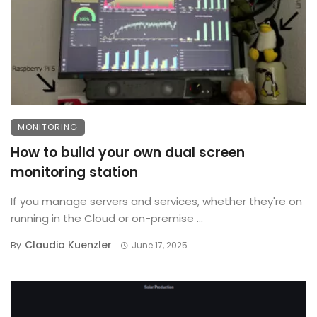
MONITORING
How to build your own dual screen
monitoring station
If you manage servers and services, whether they're on
running in the Cloud or on-premise ...
Claudio Kuenzler
By
June 17, 2025