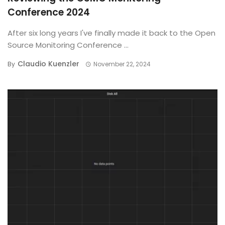
Conference 2024
After six long years I've finally made it back to the Open
Source Monitoring Conference ...
Claudio Kuenzler
By
November 22, 2024