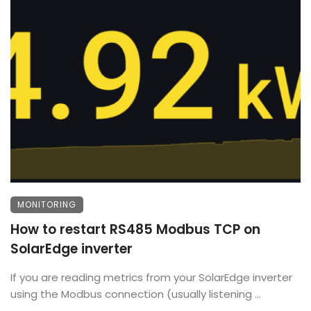
MONITORING
How to restart RS485 Modbus TCP on
SolarEdge inverter
If you are reading metrics from your SolarEdge inverter
using the Modbus connection (usually listening ...