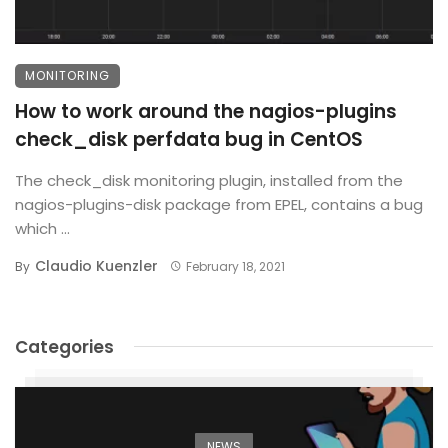
MONITORING
How to work around the nagios-plugins
check_disk perfdata bug in CentOS
The check_disk monitoring plugin, installed from the
nagios-plugins-disk package from EPEL, contains a bug
which ...
Claudio Kuenzler
By
February 18, 2021
Categories
NEWS