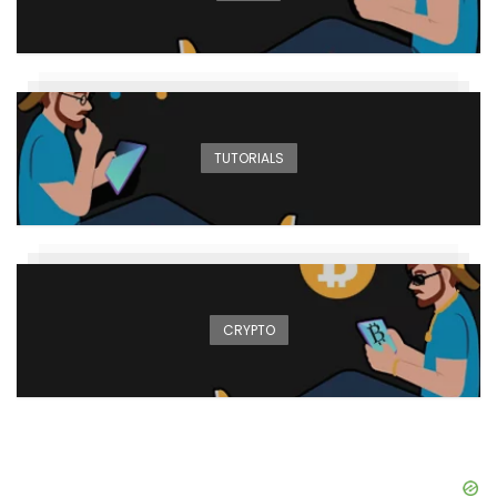
TUTORIALS
CRYPTO