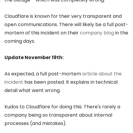
Cloudflare is known for their very transparent and
open communications. There will likely be a full post-
mortem of this incident on their
company blog
in the
coming days.
Update November 19th:
As expected, a full post-mortem
article about the
incident
has been posted. It explains in technical
detail what went wrong.
Kudos to Cloudflare for doing this. There's rarely a
company being so transparent about internal
processes (and mistakes).