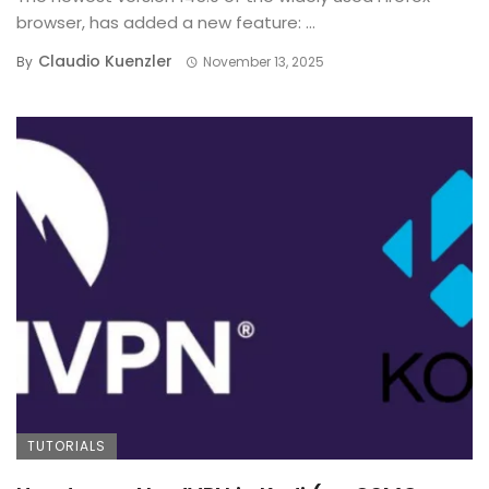
browser, has added a new feature: ...
Claudio Kuenzler
By
November 13, 2025
TUTORIALS