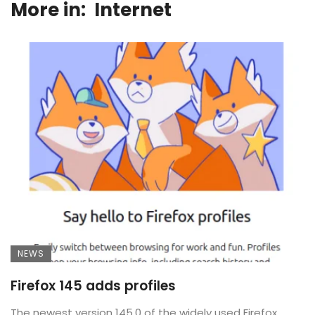
More in:
Internet
NEWS
Firefox 145 adds profiles
The newest version 145.0 of the widely used Firefox