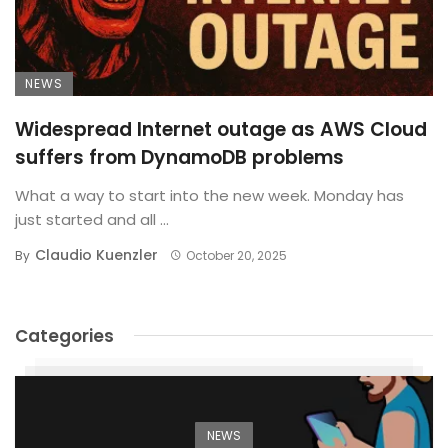
NEWS
Widespread Internet outage as AWS Cloud
suffers from DynamoDB problems
What a way to start into the new week. Monday has
just started and all ...
Claudio Kuenzler
By
October 20, 2025
Categories
NEWS