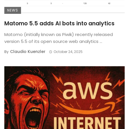
NEWS
Matomo 5.5 adds AI bots into analytics
Matomo (initially known as Piwik) recently released
version 5.5 of its open source web analytics ...
Claudio Kuenzler
By
October 24, 2025