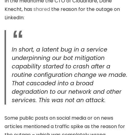
In the meantime the CTO of Cloudflare, Dane
Knecht, has
shared
the reason for the outage on
LinkedIn:
In short, a latent bug in a service
underpinning our bot mitigation
capability started to crash after a
routine configuration change we made.
That cascaded into a broad
degradation to our network and other
services. This was not an attack.
Some public posts on social media or on news
articles mentioned a traffic spike as the reason for
the outage – which was completely wrong.