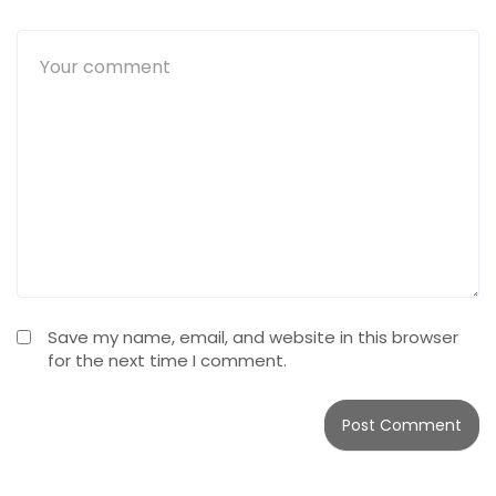
Save my name, email, and website in this browser
for the next time I comment.