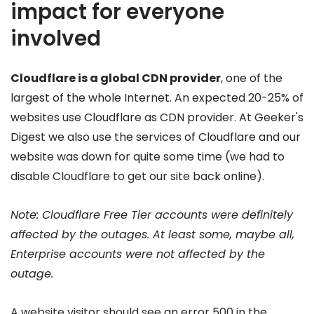
impact for everyone
involved
Cloudflare is a global CDN provider
, one of the
largest of the whole Internet. An expected 20-25% of
websites use Cloudflare as CDN provider. At Geeker's
Digest we also use the services of Cloudflare and our
website was down for quite some time (we had to
disable Cloudflare to get our site back online).
Note: Cloudflare Free Tier accounts were definitely
affected by the outages. At least some, maybe all,
Enterprise accounts were not affected by the
outage.
A website visitor should see an error 500 in the