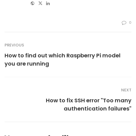
Website
Twitter
Linkedin
0
PREVIOUS
How to find out which Raspberry Pi model
you are running
NEXT
How to fix SSH error "Too many
authentication failures"