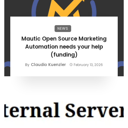
NEWS
Mautic Open Source Marketing
Automation needs your help
(funding)
Claudio Kuenzler
By
February 13, 2026