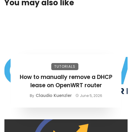
You may also like
TUTORIALS
How to manually remove a DHCP
lease on OpenWRT router
Claudio Kuenzler
By
June 5, 2026