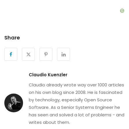
Share
Claudio Kuenzler
Claudio already wrote way over 1000 articles
on his own blog since 2008. He is fascinated
by technology, especially Open Source
Software. As a Senior Systems Engineer he
has seen and solved a lot of problems - and
writes about them.