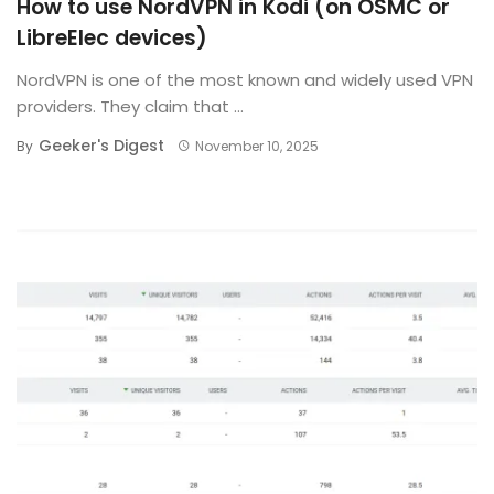
How to use NordVPN in Kodi (on OSMC or
LibreElec devices)
NordVPN is one of the most known and widely used VPN
providers. They claim that ...
Geeker's Digest
By
November 10, 2025