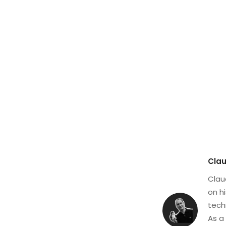
Clau
Clau
on h
tech
As a