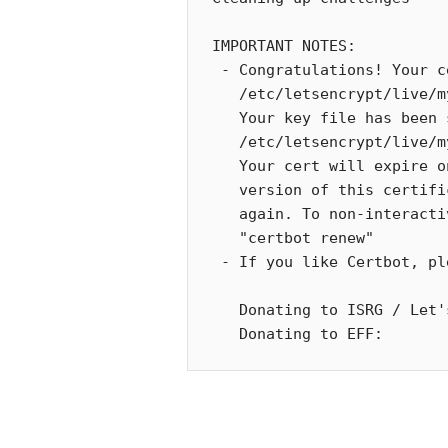
IMPORTANT NOTES:

 - Congratulations! Your certificate and chain have been saved at:

   /etc/letsencrypt/live/my.example.com/fullchain.pem

   Your key file has been saved at:

   /etc/letsencrypt/live/my.example.com/privkey.pem

   Your cert will expire on 2021-04-06. To obtain a new or tweaked

   version of this certificate in the future, simply run certbot

   again. To non-interactively renew *all* of your certificates, run

   "certbot renew"

 - If you like Certbot, please consider supporting our work by:

   Donating to ISRG / Let's Encrypt:   https://letsencrypt.org/donate

   Donating to EFF:     