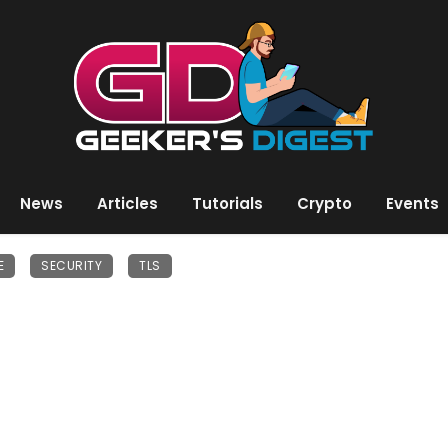
News
Articles
Tutorials
Crypto
Events
E
SECURITY
TLS