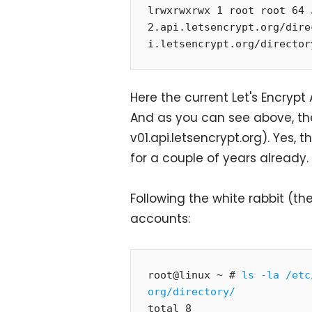
lrwxrwxrwx 1 root root 64 
2.api.letsencrypt.org/dire
i.letsencrypt.org/director
Here the current Let's Encrypt
And as you can see above, the
v01.api.letsencrypt.org). Yes, 
for a couple of years already.
Following the white rabbit (th
accounts:
root@linux ~ # 
ls -la /etc
org/directory/
total 8
