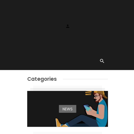
Categories
NEWS