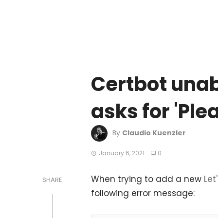
Certbot unabl
asks for 'Pl
By
Claudio Kuenzler
January 6, 2021
0
When trying to add a new
Let
SHARE
following error message: