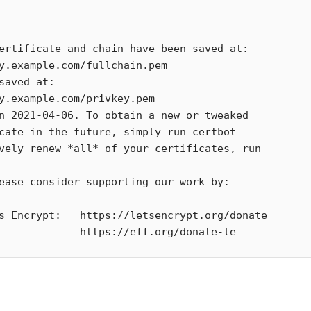
               https://eff.org/donate-le