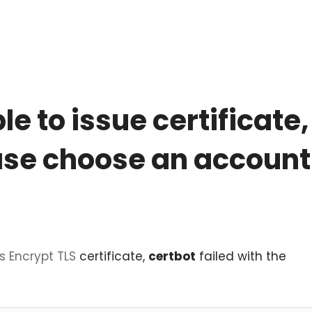
e to issue certificate
ease choose an account
's Encrypt
TLS
certificate,
certbot
failed with the