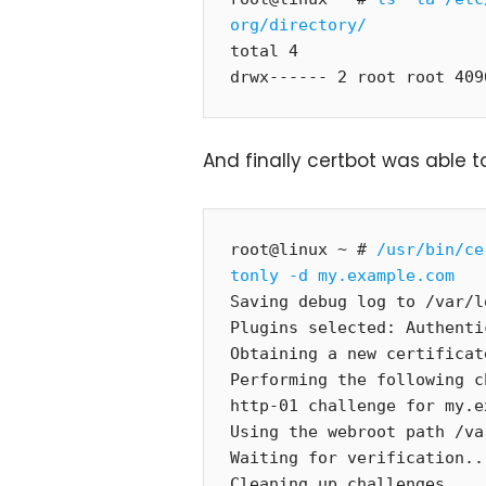
org/directory/
total 4

drwx------ 2 root root 409
And finally certbot was able to
root@linux ~ # 
/usr/bin/ce
tonly -d my.example.com
Saving debug log to /var/l
Plugins selected: Authenti
Obtaining a new certificate
Performing the following c
http-01 challenge for my.e
Using the webroot path /va
Waiting for verification...
Cleaning up challenges
