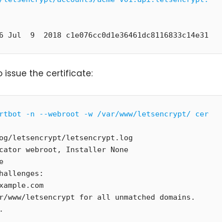
6 Jul  9  2018 c1e076cc0d1e36461dc8116833c14e31
 issue the certificate:
rtbot -n --webroot -w /var/www/letsencrypt/ cer
og/letsencrypt/letsencrypt.log

cator webroot, Installer None



hallenges:

xample.com

r/www/letsencrypt for all unmatched domains.


