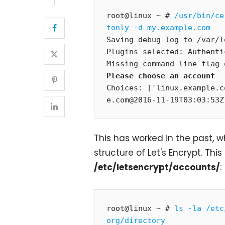
root@linux ~ # 
/usr/bin/ce
tonly -d my.example.com
Saving debug log to /var/l
Plugins selected: Authenti
Please choose an account
Choices: ['linux.example.c
e.com@2016-11-19T03:03:53Z
This has worked in the past, 
structure of Let's Encrypt. Thi
/etc/letsencrypt/accounts/
:
root@linux ~ # 
ls -la /etc
org/directory