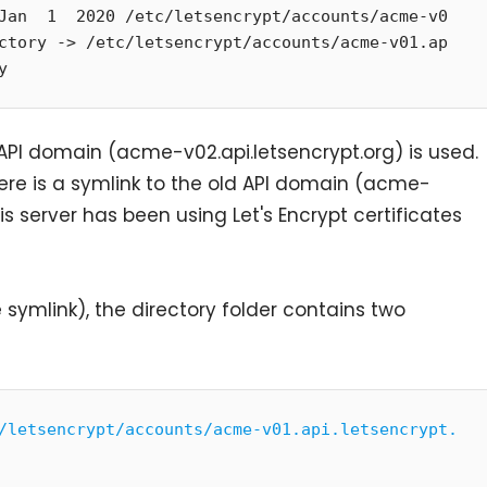
Jan  1  2020 /etc/letsencrypt/accounts/acme-v0
ctory -> /etc/letsencrypt/accounts/acme-v01.ap
y
 API domain (acme-v02.api.letsencrypt.org) is used.
re is a symlink to the old API domain (acme-
this server has been using Let's Encrypt certificates
e symlink), the directory folder contains two
/letsencrypt/accounts/acme-v01.api.letsencrypt.