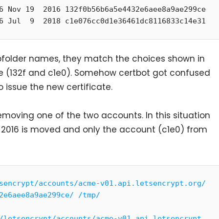
6 Nov 19  2016 132f0b56b6a5e4432e6aee8a9ae299ce

6 Jul  9  2018 c1e076cc0d1e36461dc8116833c14e31
ubfolder names, they match the choices shown in
e (132f and c1e0). Somehow certbot got confused
 issue the new certificate.
emoving one of the two accounts. In this situation
m 2016 is moved and only the account (c1e0) from
sencrypt/accounts/acme-v01.api.letsencrypt.org/
2e6aee8a9ae299ce/ /tmp/
/letsencrypt/accounts/acme-v01.api.letsencrypt.