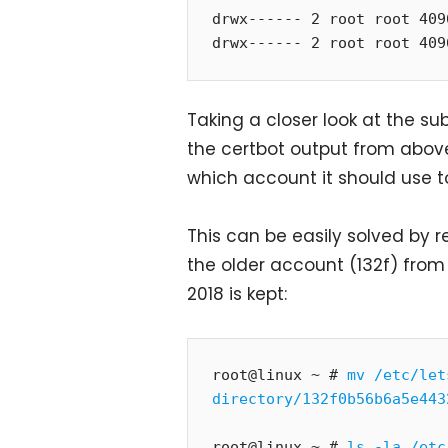
drwx------ 2 root root 409
drwx------ 2 root root 409
Taking a closer look at the s
the certbot output from abov
which account it should use to
This can be easily solved by r
the older account (132f) fro
2018 is kept:
root@linux ~ # 
mv /etc/let
directory/132f0b56b6a5e443
root@linux ~ # 
ls -la /etc