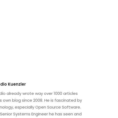
dio Kuenzler
dio already wrote way over 1000 articles
is own blog since 2008. He is fascinated by
nology, especially Open Source Software.
 Senior Systems Engineer he has seen and