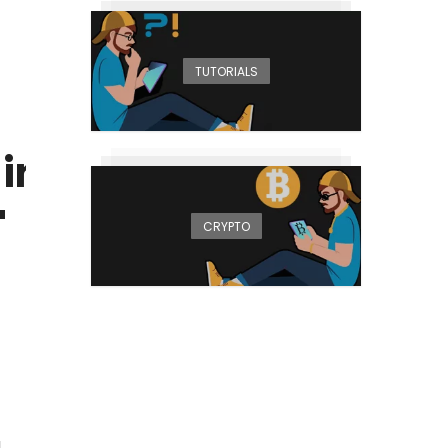
TUTORIALS
, instead
'
CRYPTO