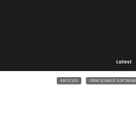
Latest
ARTICLES
OPEN SOURCE SOFTWAR