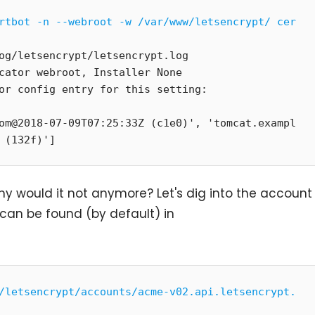
rtbot -n --webroot -w /var/www/letsencrypt/ cer
og/letsencrypt/letsencrypt.log

cator webroot, Installer None

om@2018-07-09T07:25:33Z (c1e0)', 'tomcat.exampl
 (132f)']
why would it not anymore? Let's dig into the account
s can be found (by default) in
/letsencrypt/accounts/acme-v02.api.letsencrypt.