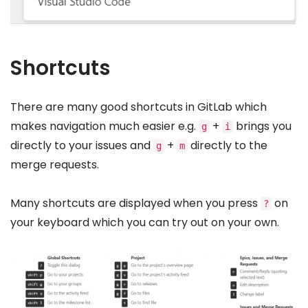
Shortcuts
There are many good shortcuts in GitLab which
makes navigation much easier e.g.
+
brings you
g
i
directly to your issues and
+
directly to the
g
m
merge requests.
Many shortcuts are displayed when you press
on
?
your keyboard which you can try out on your own.