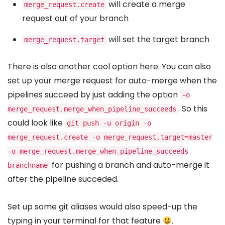
will create a merge
merge_request.create
request out of your branch
will set the target branch
merge_request.target
There is also another cool option here. You can also
set up your merge request for auto-merge when the
pipelines succeed by just adding the option
-o
. So this
merge_request.merge_when_pipeline_succeeds
could look like
git push -u origin -o
merge_request.create -o merge_request.target=master
-o merge_request.merge_when_pipeline_succeeds
for pushing a branch and auto-merge it
branchname
after the pipeline succeded.
Set up some git aliases would also speed-up the
typing in your terminal for that feature
.