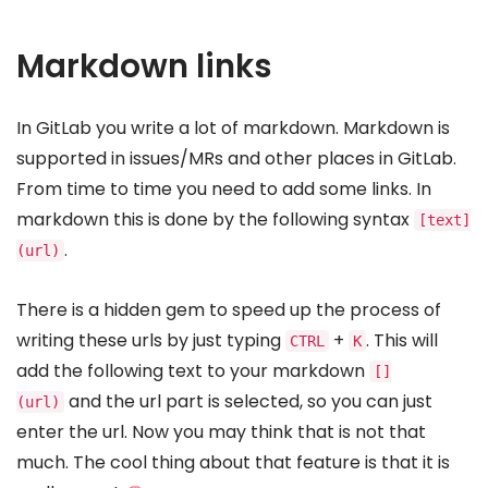
Markdown links
In GitLab you write a lot of markdown. Markdown is
supported in issues/MRs and other places in GitLab.
From time to time you need to add some links. In
markdown this is done by the following syntax
[text]
.
(url)
There is a hidden gem to speed up the process of
writing these urls by just typing
+
. This will
CTRL
K
add the following text to your markdown
[]
and the url part is selected, so you can just
(url)
enter the url. Now you may think that is not that
much. The cool thing about that feature is that it is