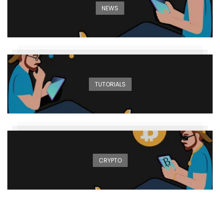
NEWS
TUTORIALS
CRYPTO