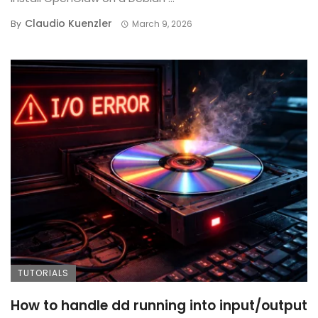
Claudio Kuenzler
By
March 9, 2026
TUTORIALS
How to handle dd running into input/output