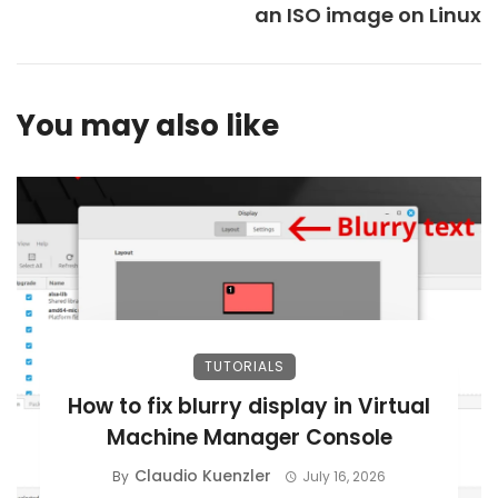
an ISO image on Linux
You may also like
TUTORIALS
How to fix blurry display in Virtual
Machine Manager Console
Claudio Kuenzler
By
July 16, 2026