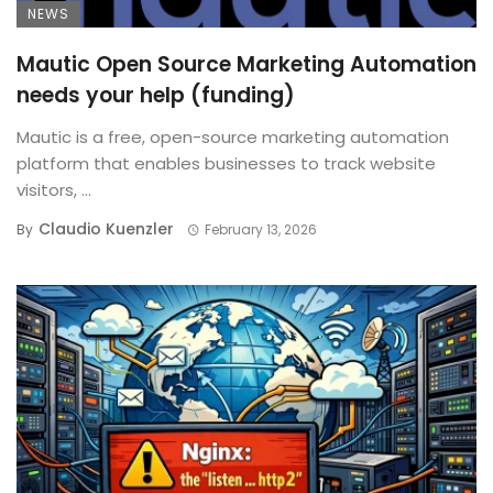
NEWS
Mautic Open Source Marketing Automation
needs your help (funding)
Mautic is a free, open-source marketing automation
platform that enables businesses to track website
visitors, ...
Claudio Kuenzler
By
February 13, 2026