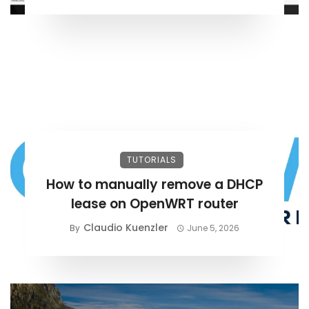
TUTORIALS
How to manually remove a DHCP
lease on OpenWRT router
Claudio Kuenzler
By
June 5, 2026