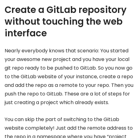
Create a GitLab repository
without touching the web
interface
Nearly everybody knows that scenario: You started
your awesome new project and you have your local
git repo ready to be pushed to GitLab. So you now go
to the GitLab website of your instance, create a repo
and add the repo as a remote to your repo. Then you
push the repo to GitLab. These are a lot of steps for
just creating a project which already exists.
You can skip the part of switching to the GitLab
website completely! Just add the remote address to
the repo in a namespace where you have “project