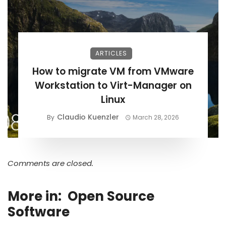
ARTICLES
How to migrate VM from VMware
Workstation to Virt-Manager on
Linux
Claudio Kuenzler
By
March 28, 2026
Comments are closed.
More in:
Open Source
Software