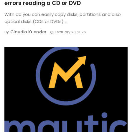
errors reading a CD or DVD
With dd you can easily copy disks, partitions and also
optical disks (CDs or DVDs) ...
Claudio Kuenzler
By
February 28, 2026