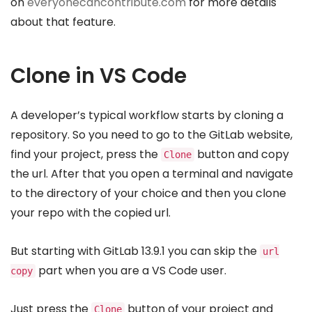
on
everyonecancontribute.com
for more details
about that feature.
Clone in VS Code
A developer’s typical workflow starts by cloning a
repository. So you need to go to the GitLab website,
find your project, press the
button and copy
Clone
the url. After that you open a terminal and navigate
to the directory of your choice and then you clone
your repo with the copied url.
But starting with GitLab 13.9.1 you can skip the
url
part when you are a VS Code user.
copy
Just press the
button of your project and
Clone