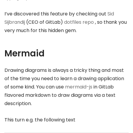
I’ve discovered this feature by checking out
Sid
Sijbrandij
(CEO of GitLab)
dotfiles repo
, so thank you
very much for this hidden gem.
Mermaid
Drawing diagrams is always a tricky thing and most
of the time you need to learn a drawing application
of some kind. You can use
mermaid-js
in GitLab
flavored markdown to draw diagrams via a text
description.
This turn e.g. the following text