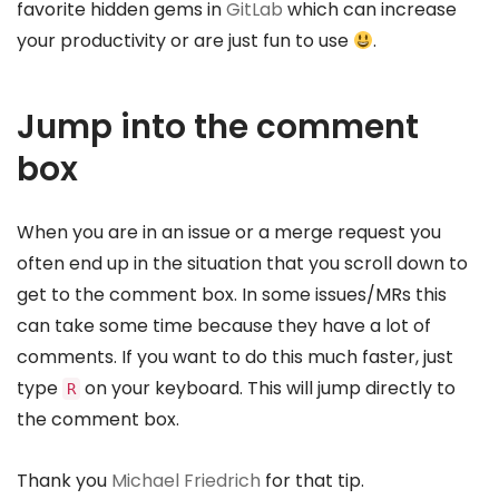
favorite hidden gems in
GitLab
which can increase
your productivity or are just fun to use
.
Jump into the comment
box
When you are in an issue or a merge request you
often end up in the situation that you scroll down to
get to the comment box. In some issues/MRs this
can take some time because they have a lot of
comments. If you want to do this much faster, just
type
on your keyboard. This will jump directly to
R
the comment box.
Thank you
Michael Friedrich
for that tip.