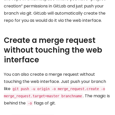
creation” permissions in GitLab and just push your
branch via git. GitLab will automatically create the
repo for you as would do it via the web interface.
Create a merge request
without touching the web
interface
You can also create a merge request without
touching the web interface. Just push your branch
like
git push -u origin -o merge_request.create -o
. The magic is
merge_request.target=master branchname
behind the
flags of git.
-o