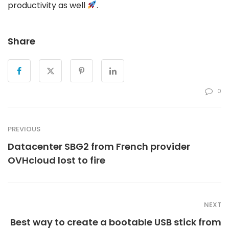
productivity as well
.
Share
0
PREVIOUS
Datacenter SBG2 from French provider
OVHcloud lost to fire
NEXT
Best way to create a bootable USB stick from