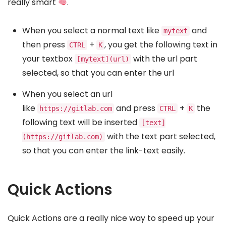
really smart
.
When you select a normal text like
and
mytext
then press
+
, you get the following text in
CTRL
K
your textbox
with the url part
[mytext](url)
selected, so that you can enter the url
When you select an url
like
and press
+
the
https://gitlab.com
CTRL
K
following text will be inserted
[text]
with the text part selected,
(https://gitlab.com)
so that you can enter the link-text easily.
Quick Actions
Quick Actions are a really nice way to speed up your