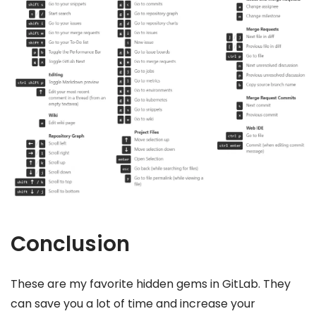
Conclusion
These are my favorite hidden gems in GitLab. They
can save you a lot of time and increase your