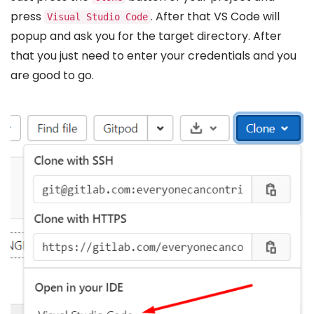
press
. After that VS Code will
Visual Studio Code
popup and ask you for the target directory. After
that you just need to enter your credentials and you
are good to go.