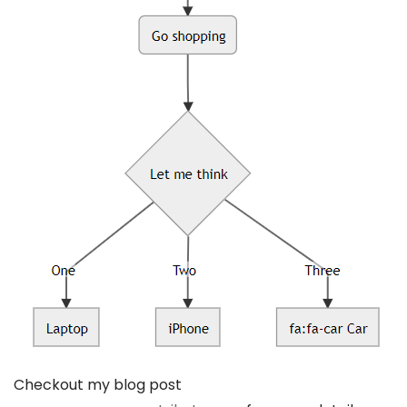
Checkout my blog post