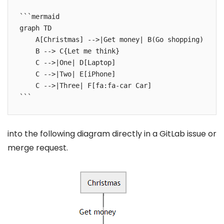
```mermaid

graph TD

    A[Christmas] -->|Get money| B(Go shopping)

    B --> C{Let me think}

    C -->|One| D[Laptop]

    C -->|Two| E[iPhone]

    C -->|Three| F[fa:fa-car Car]

```
into the following diagram directly in a GitLab issue or
merge request.