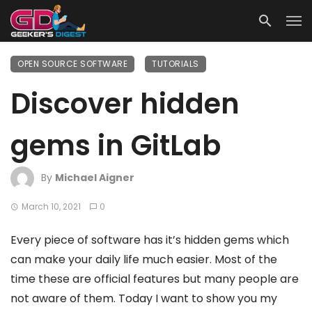
OPEN SOURCE SOFTWARE
TUTORIALS
Discover hidden
gems in GitLab
By
Michael Aigner
March 10, 2021
0
Every piece of software has it’s hidden gems which
can make your daily life much easier. Most of the
time these are official features but many people are
not aware of them. Today I want to show you my