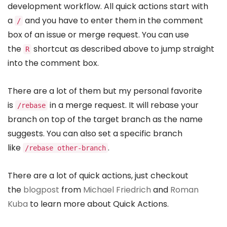
development workflow. All quick actions start with
a
and you have to enter them in the comment
/
box of an issue or merge request. You can use
the
shortcut as described above to jump straight
R
into the comment box.
There are a lot of them but my personal favorite
is
in a merge request. It will rebase your
/rebase
branch on top of the target branch as the name
suggests. You can also set a specific branch
like
.
/rebase other-branch
There are a lot of quick actions, just checkout
the
blogpost
from
Michael Friedrich
and
Roman
Kuba
to learn more about Quick Actions.