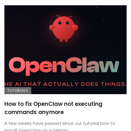
TUTORIALS
How to fix OpenClaw not executing
commands anymore
A few weeks have passed since our tutorial how to
install OpenClaw on a Debian ...