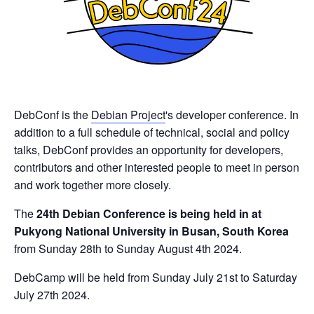
DebConf is the
Debian Project
's developer conference. In
addition to a full schedule of technical, social and policy
talks, DebConf provides an opportunity for developers,
contributors and other interested people to meet in person
and work together more closely.
The
24th Debian Conference is being held in at
Pukyong National University in Busan, South Korea
from Sunday 28th to Sunday August 4th 2024.
DebCamp will be held from Sunday July 21st to Saturday
July 27th 2024.