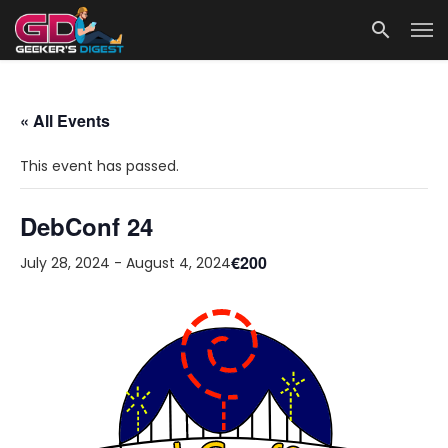
« All Events
This event has passed.
DebConf 24
€200
July 28, 2024
-
August 4, 2024