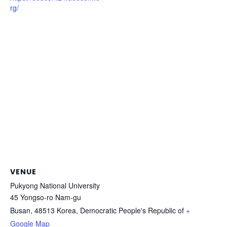
rg/
VENUE
Pukyong National University
45 Yongso-ro Nam-gu
Busan
,
48513
Korea, Democratic People's Republic of
+
Google Map