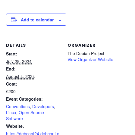
Add to calendar
DETAILS
ORGANIZER
The Debian Project
Start:
View Organizer Website
July 28, 2024
End:
August 4, 2024
Cost:
€200
Event Categories:
Conventions
,
Developers
,
Linux
,
Open Source
Software
Website:
https://debconf24.debconf.o