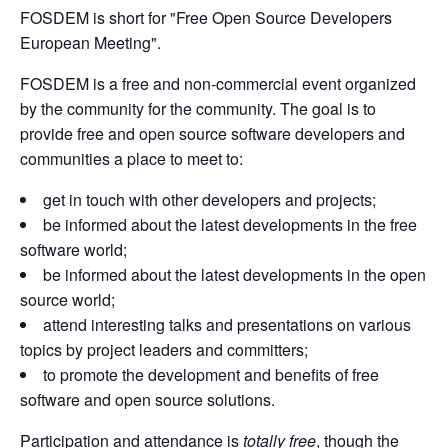
FOSDEM is short for "Free Open Source Developers
European Meeting".
FOSDEM is a free and non-commercial event organized
by the community for the community. The goal is to
provide free and open source software developers and
communities a place to meet to:
get in touch with other developers and projects;
be informed about the latest developments in the free
software world;
be informed about the latest developments in the open
source world;
attend interesting talks and presentations on various
topics by project leaders and committers;
to promote the development and benefits of free
software and open source solutions.
Participation and attendance is
totally free
, though the