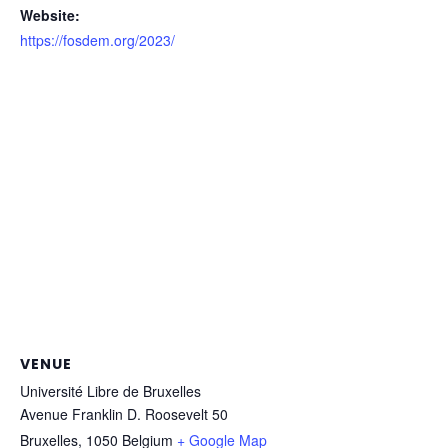
Website:
https://fosdem.org/2023/
VENUE
Université Libre de Bruxelles
Avenue Franklin D. Roosevelt 50
Bruxelles
,
1050
Belgium
+ Google Map