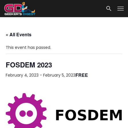
« All Events
This event has passed.
FOSDEM 2023
FREE
February 4, 2023
-
February 5, 2023