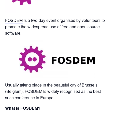
FOSDEM
is a two-day event organised by volunteers to
promote the widespread use of free and open source
software.
Usually taking place in the beautiful city of Brussels
(Belgium), FOSDEM is widely recognised as the best
such conference in Europe.
What is FOSDEM?