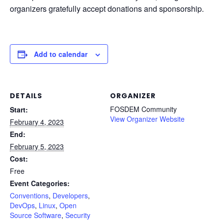
organizers gratefully accept donations and sponsorship.
Add to calendar
DETAILS
ORGANIZER
FOSDEM Community
Start:
View Organizer Website
February 4, 2023
End:
February 5, 2023
Cost:
Free
Event Categories:
Conventions
,
Developers
,
DevOps
,
Linux
,
Open
Source Software
,
Security