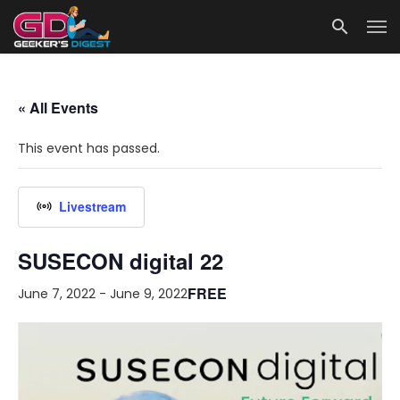
« All Events
This event has passed.
Livestream
SUSECON digital 22
FREE
June 7, 2022
-
June 9, 2022