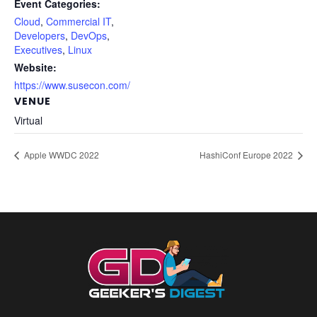
Event Categories:
Cloud
,
Commercial IT
,
Developers
,
DevOps
,
Executives
,
Linux
Website:
https://www.susecon.com/
VENUE
Virtual
Apple WWDC 2022
HashiConf Europe 2022