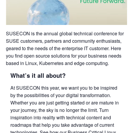
SUSECON is the annual global technical conference for
SUSE customers, partners and community enthusiasts,
geared to the needs of the enterprise IT customer. Here
you find open source solutions for your business needs
based in Linux, Kubernetes and edge computing.
What’s it all about?
At SUSECON this year, we want you to be inspired
by the possibilities of your digital transformation.
Whether you are just getting started or are mature in
your journey, the sky is no longer the limit. Turn
inspiration into reality with technical content and
roadmaps that help you take advantage of current
technologies. See how our Business Critical Linux,