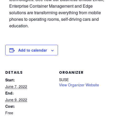
Enterprise Container Management and Edge
solutions are transforming everything from mobile
phones to operating rooms, self-driving cars and
education.
Add to calendar
DETAILS
ORGANIZER
SUSE
Start:
View Organizer Website
June 7, 2022
End:
June 9, 2022
Cost:
Free