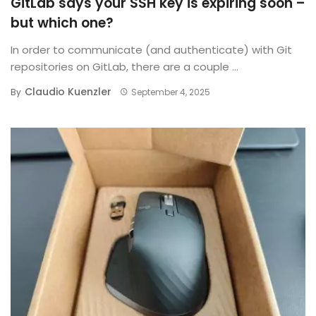
GitLab says your SSH key is expiring soon –
but which one?
In order to communicate (and authenticate) with Git
repositories on GitLab, there are a couple ...
Claudio Kuenzler
By
September 4, 2025