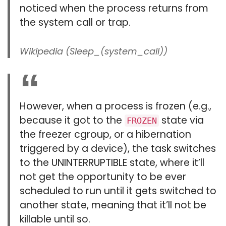
noticed when the process returns from
the system call or trap.
Wikipedia (Sleep_(system_call))
However, when a process is frozen (e.g.,
because it got to the
state via
FROZEN
the freezer cgroup, or a hibernation
triggered by a device), the task switches
to the UNINTERRUPTIBLE state, where it’ll
not get the opportunity to be ever
scheduled to run until it gets switched to
another state, meaning that it’ll not be
killable until so.