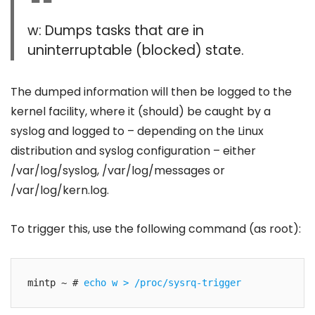
w: Dumps tasks that are in
uninterruptable (blocked) state.
The dumped information will then be logged to the
kernel facility, where it (should) be caught by a
syslog and logged to – depending on the Linux
distribution and syslog configuration – either
/var/log/syslog, /var/log/messages or
/var/log/kern.log.
To trigger this, use the following command (as root):
mintp ~ # 
echo w > /proc/sysrq-trigger