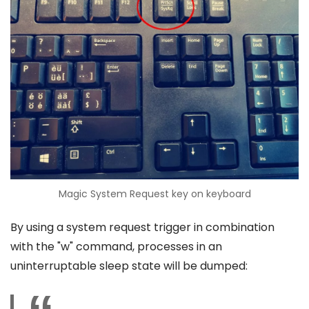
Magic System Request key on keyboard
By using a system request trigger in combination
with the "w" command, processes in an
uninterruptable sleep state will be dumped: