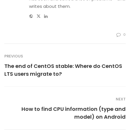
writes about them.
Website
Twitter
Linkedin
0
PREVIOUS
The end of CentOS stable: Where do CentOS
LTS users migrate to?
NEXT
How to find CPU information (type and
model) on Android