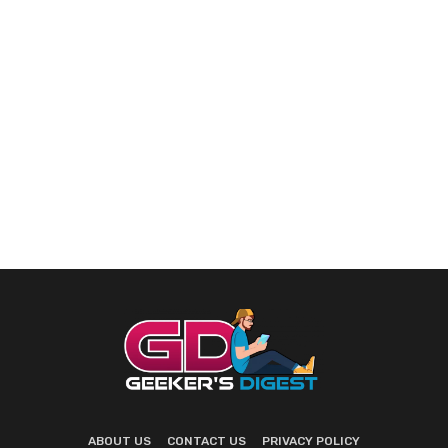
ABOUT US
CONTACT US
PRIVACY POLICY