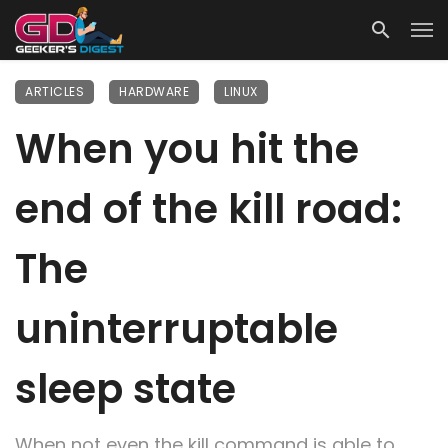
ARTICLES
HARDWARE
LINUX
When you hit the
end of the kill road:
The
uninterruptable
sleep state
When not even the kill command is able to