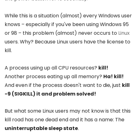
While this is a situation (almost) every Windows user
knows – especially if you've been using Windows 95
or 98 – this problem (almost) never occurs to
Linux
users. Why? Because Linux users have the license to
kill.
A process using up all CPU resources?
kill!
Another process eating up all memory?
Ha! kill!
And even if the process doesn't want to die, just
kill
-9 (SIGKILL) it and problem solved!
But what some Linux users may not know is that this
kill road has one dead end and it has a name: The
uninterruptable sleep state
.