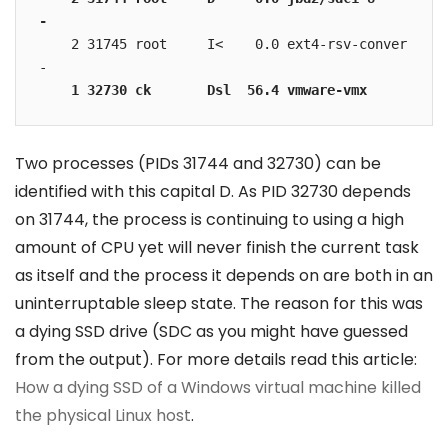
-
    2 31745 root     I<    0.0 ext4-rsv-conver 
    1 32730 ck       Dsl  56.4 vmware-vmx 
Two processes (PIDs 31744 and 32730) can be
identified with this capital D. As PID 32730 depends
on 31744, the process is continuing to using a high
amount of CPU yet will never finish the current task
as itself and the process it depends on are both in an
uninterruptable sleep state. The reason for this was
a dying SSD drive (SDC as you might have guessed
from the output). For more details read this article:
How a dying SSD of a Windows virtual machine killed
the physical Linux host
.