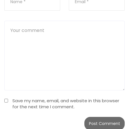
Save my name, email, and website in this browser
for the next time I comment.