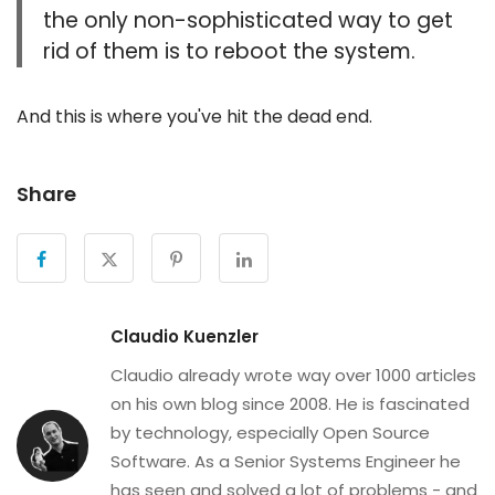
the only non-sophisticated way to get
rid of them is to reboot the system.
And this is where you've hit the dead end.
Share
Claudio Kuenzler
Claudio already wrote way over 1000 articles
on his own blog since 2008. He is fascinated
by technology, especially Open Source
Software. As a Senior Systems Engineer he
has seen and solved a lot of problems - and