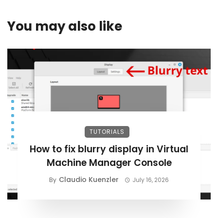
You may also like
TUTORIALS
How to fix blurry display in Virtual
Machine Manager Console
Claudio Kuenzler
By
July 16, 2026