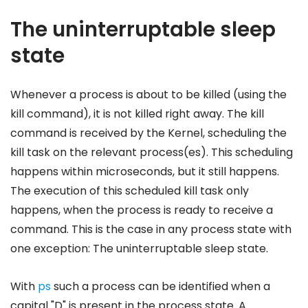
The uninterruptable sleep
state
Whenever a process is about to be killed (using the
kill command), it is not killed right away. The kill
command is received by the Kernel, scheduling the
kill task on the relevant process(es). This scheduling
happens within microseconds, but it still happens.
The execution of this scheduled kill task only
happens, when the process is ready to receive a
command. This is the case in any process state with
one exception: The uninterruptable sleep state.
With
ps
such a process can be identified when a
capital "D" is present in the process state. A