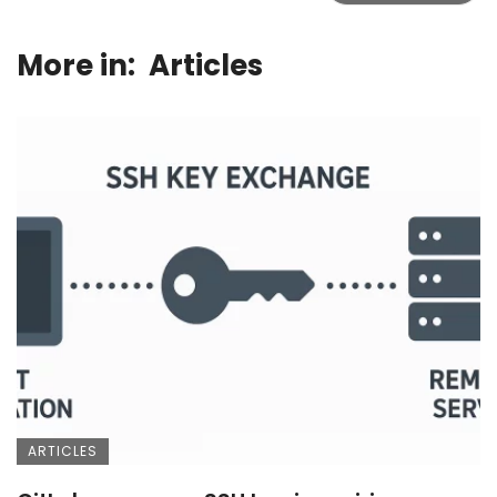
More in:
Articles
ARTICLES