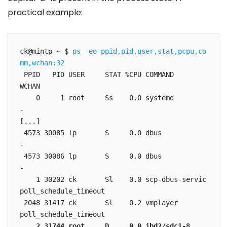
practical example:
ck@mintp ~ $ 
ps -eo ppid,pid,user,stat,pcpu,co
mm,wchan:32
 PPID   PID USER     STAT %CPU COMMAND         
WCHAN

    0     1 root     Ss    0.0 systemd         
-

[...]

 4573 30085 lp       S     0.0 dbus            
-

 4573 30086 lp       S     0.0 dbus            
-

    1 30202 ck       Sl    0.0 scp-dbus-servic 
poll_schedule_timeout

 2048 31417 ck       Sl    0.2 vmplayer        
    2 31744 root     D     0.0 jbd2/sdc1-8     