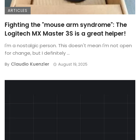
ARTICLES
Fighting the "mouse arm syndrome": The
Logitech MX Master 3S is a great helper!
I'm a nostalgic person. This doesn't mean I'm not open
for change, but I definitely ...
Claudio Kuenzler
By
August 19, 2025