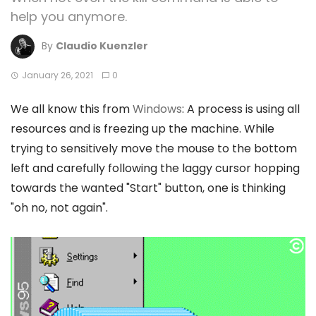
help you anymore.
By
Claudio Kuenzler
January 26, 2021
0
We all know this from
Windows
: A process is using all
resources and is freezing up the machine. While
trying to sensitively move the mouse to the bottom
left and carefully following the laggy cursor hopping
towards the wanted "Start" button, one is thinking
"oh no, not again".