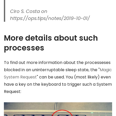
Ciro S. Costa on
https://ops.tips/notes/2019-10-01/
More details about such
processes
To find out more information about the processeses
blocked in an uninterruptable sleep state, the "
Magic
System Request
" can be used. You (most likely) even
have a key on the keyboard to trigger such a System
Request: