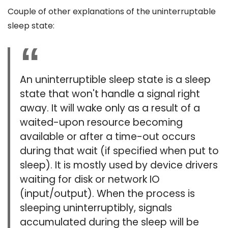
Couple of other explanations of the uninterruptable
sleep state:
An uninterruptible sleep state is a sleep
state that won't handle a signal right
away. It will wake only as a result of a
waited-upon resource becoming
available or after a time-out occurs
during that wait (if specified when put to
sleep). It is mostly used by device drivers
waiting for disk or network IO
(input/output). When the process is
sleeping uninterruptibly, signals
accumulated during the sleep will be