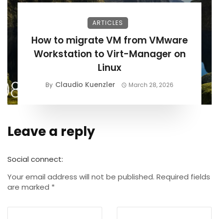
ARTICLES
How to migrate VM from VMware
Workstation to Virt-Manager on
Linux
Claudio Kuenzler
By
March 28, 2026
Leave a reply
Alternative:
Social connect:
Your email address will not be published.
Required fields
are marked
*