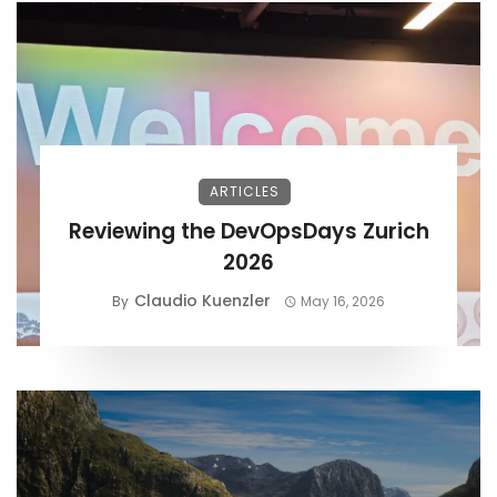
ARTICLES
Reviewing the DevOpsDays Zurich
2026
Claudio Kuenzler
By
May 16, 2026