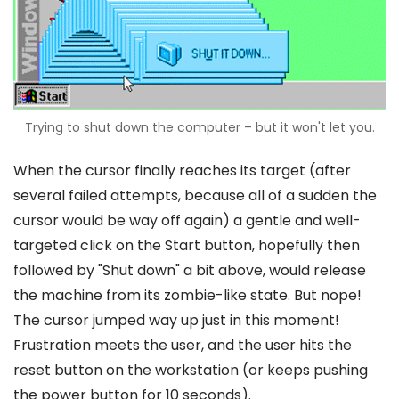
Trying to shut down the computer – but it won't let you.
When the cursor finally reaches its target (after
several failed attempts, because all of a sudden the
cursor would be way off again) a gentle and well-
targeted click on the Start button, hopefully then
followed by "Shut down" a bit above, would release
the machine from its zombie-like state. But nope!
The cursor jumped way up just in this moment!
Frustration meets the user, and the user hits the
reset button on the workstation (or keeps pushing
the power button for 10 seconds).