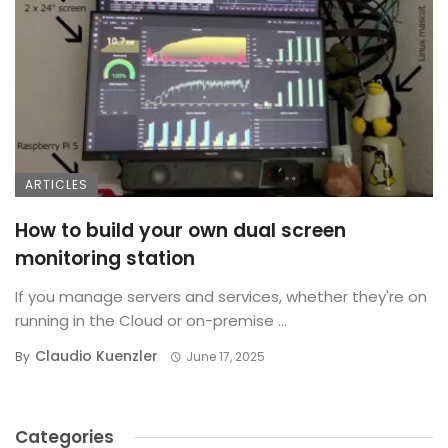
ARTICLES
How to build your own dual screen
monitoring station
If you manage servers and services, whether they're on
running in the Cloud or on-premise ...
Claudio Kuenzler
By
June 17, 2025
Categories