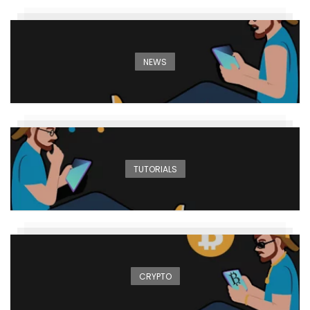
NEWS
TUTORIALS
CRYPTO