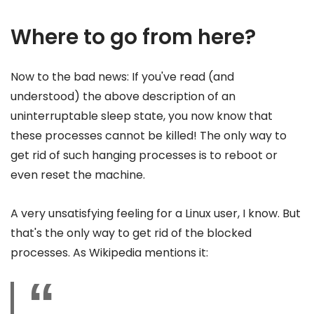
Where to go from here?
Now to the bad news: If you've read (and
understood) the above description of an
uninterruptable sleep state, you now know that
these processes cannot be killed! The only way to
get rid of such hanging processes is to reboot or
even reset the machine.
A very unsatisfying feeling for a Linux user, I know. But
that's the only way to get rid of the blocked
processes. As Wikipedia mentions it: