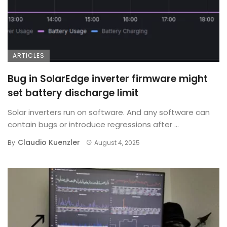
ARTICLES
Bug in SolarEdge inverter firmware might
set battery discharge limit
Solar inverters run on software. And any software can
contain bugs or introduce regressions after ...
Claudio Kuenzler
By
August 4, 2025