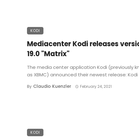
KODI
Mediacenter Kodi releases versi
19.0 "Matrix"
The media center application Kodi (previously 
as XBMC) announced their newest release: Kodi 19
Claudio Kuenzler
By
February 24, 2021
KODI