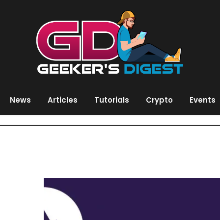
News
Articles
Tutorials
Crypto
Events