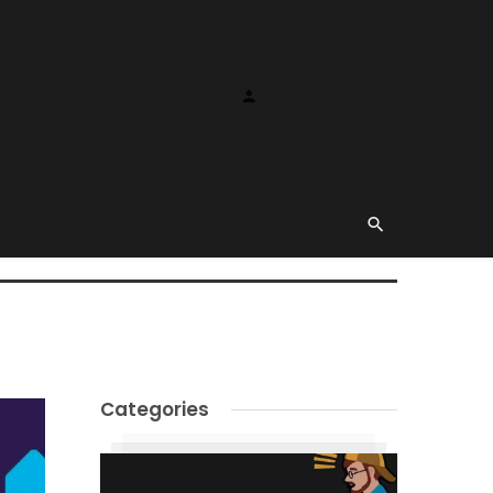
Categories