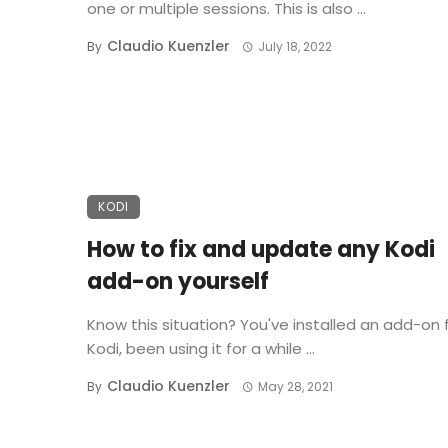
one or multiple sessions. This is also ...
Claudio Kuenzler
By
July 18, 2022
KODI
How to fix and update any Kodi
add-on yourself
Know this situation? You've installed an add-on 
Kodi, been using it for a while ...
Claudio Kuenzler
By
May 28, 2021