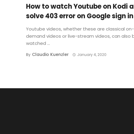
How to watch Youtube on Kodi 
solve 403 error on Google sign in
Youtube videos, whether these are classical on-
demand videos or live-stream videos, can also 
watched ...
Claudio Kuenzler
By
January 4, 2020