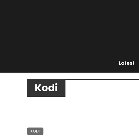
Latest
Kodi
KODI