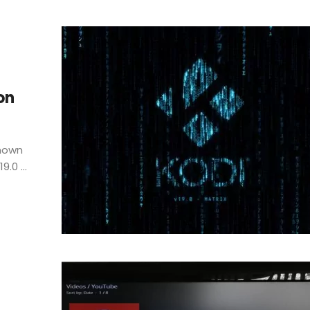
on
known
.0 ...