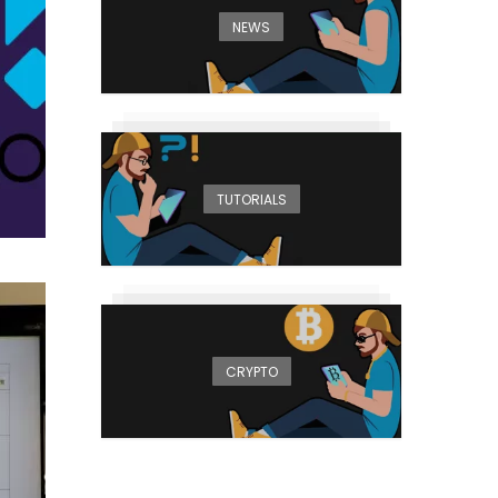
NEWS
TUTORIALS
CRYPTO