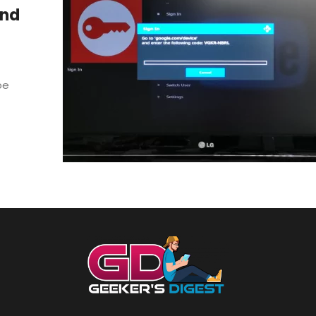
and
be