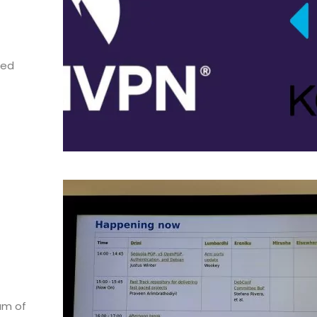
sed
am of