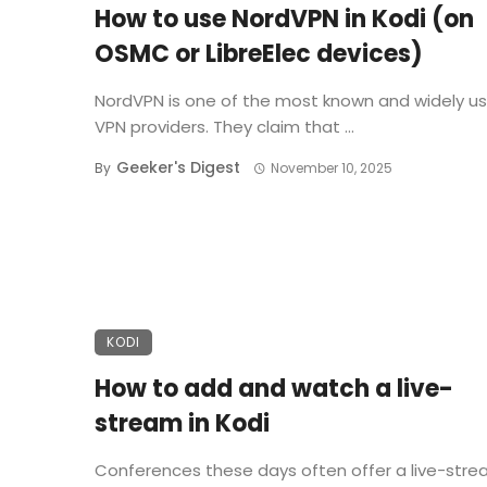
How to use NordVPN in Kodi (on
OSMC or LibreElec devices)
NordVPN is one of the most known and widely u
VPN providers. They claim that ...
Geeker's Digest
By
November 10, 2025
KODI
How to add and watch a live-
stream in Kodi
Conferences these days often offer a live-stre