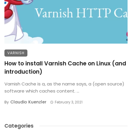
VARNISH
How to install Varnish Cache on Linux (and
introduction)
Varnish Cache is a, as the name says, a (open source)
software which caches content. ...
Claudio Kuenzler
By
February 3, 2021
Categories