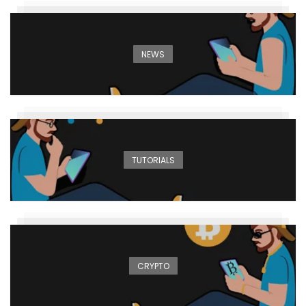
NEWS
TUTORIALS
CRYPTO