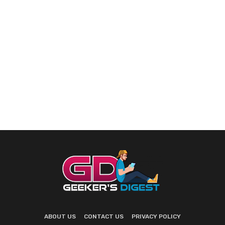
ABOUT US
CONTACT US
PRIVACY POLICY