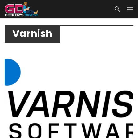
Varnish