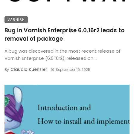
VARNISH
Bug in Varnish Enterprise 6.0.16r2 leads to
removal of package
A bug was discovered in the most recent release of
Varnish Enterprise (6.0.16r2), released on ...
Claudio Kuenzler
By
September 15, 2025