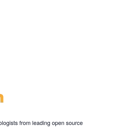
ologists from leading open source