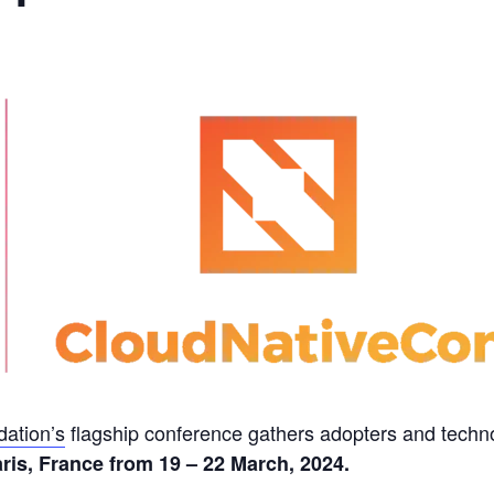
ation’s
flagship conference gathers adopters and techn
ris, France from 19 – 22 March, 2024.