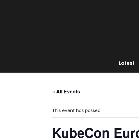
Latest
« All Events
This event has passed.
KubeCon Eur