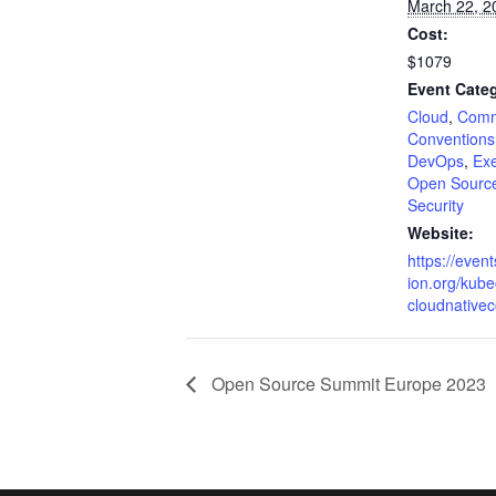
March 22, 2
Cost:
$1079
Event Categ
Cloud
,
Comm
Conventions
DevOps
,
Exe
Open Source
Security
Website:
https://event
ion.org/kub
cloudnative
Open Source Summit Europe 2023