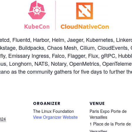
etcd, Fluentd, Harbor, Helm, Jaeger, Kubernetes, Linke
ckstage, Buildpacks, Chaos Mesh, Cilium, CloudEvents, 
y, Emissary Ingress, Falco, Flagger, Flux, gRPC, Hubble
mus, Longhorn, NATS, Notary, OpenMetrics, OpenTeleme
ano as the community gathers for five days to further 
ORGANIZER
VENUE
The Linux Foundation
Paris Expo Porte de
View Organizer Website
Versailles
024
1 Place de la Porte de
Versailles