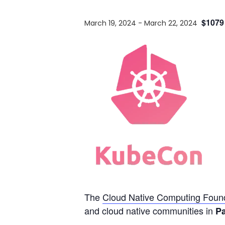
$1079
March 19, 2024
-
March 22, 2024
The
Cloud Native Computing Found
and cloud native communities in
Pa