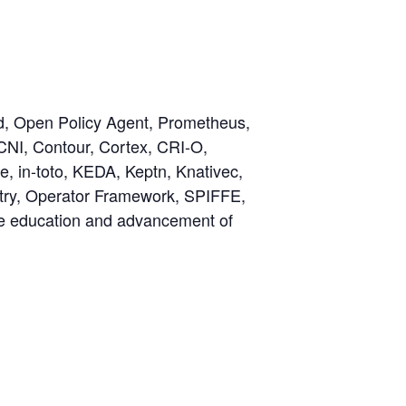
rd, Open Policy Agent, Prometheus,
CNI, Contour, Cortex, CRI-O,
, in-toto, KEDA, Keptn, Knativec,
try, Operator Framework, SPIFFE,
the education and advancement of