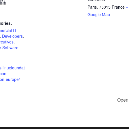
024
Paris
,
75015
France
+
Google Map
ories:
ercial IT
,
,
Developers
,
cutives
,
 Software
,
s.linuxfoundat
econ-
con-europe/
Open 