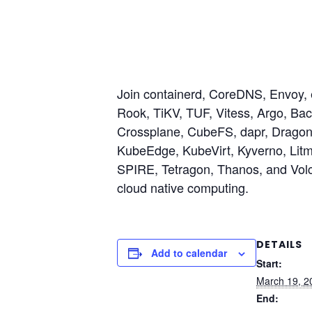
Join containerd, CoreDNS, Envoy, 
Rook, TiKV, TUF, Vitess, Argo, Ba
Crossplane, CubeFS, dapr, Dragonfl
KubeEdge, KubeVirt, Kyverno, Lit
SPIRE, Tetragon, Thanos, and Volc
cloud native computing.
DETAILS
Add to calendar
Start:
March 19, 2
End: