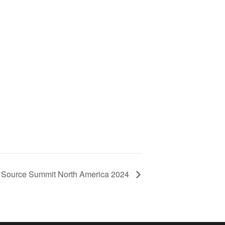
Source Summit North America 2024