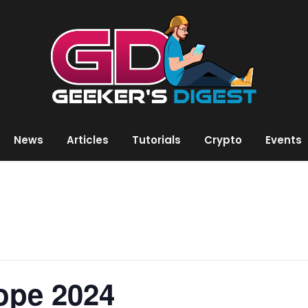
News
Articles
Tutorials
Crypto
Events
ope 2024