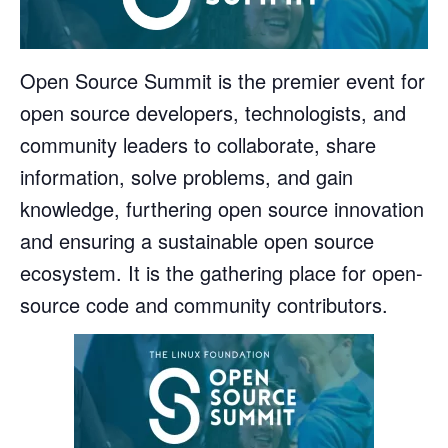
Open Source Summit is the premier event for
open source developers, technologists, and
community leaders to collaborate, share
information, solve problems, and gain
knowledge, furthering open source innovation
and ensuring a sustainable open source
ecosystem. It is the gathering place for open-
source code and community contributors.