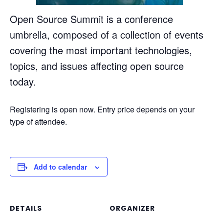
Open Source Summit is a conference
umbrella, composed of a collection of events
covering the most important technologies,
topics, and issues affecting open source
today.
Registering is open now. Entry price depends on your
type of attendee.
Add to calendar
DETAILS
ORGANIZER