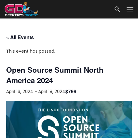
« All Events
This event has passed.
Open Source Summit North
America 2024
$799
April 16, 2024
-
April 18, 2024