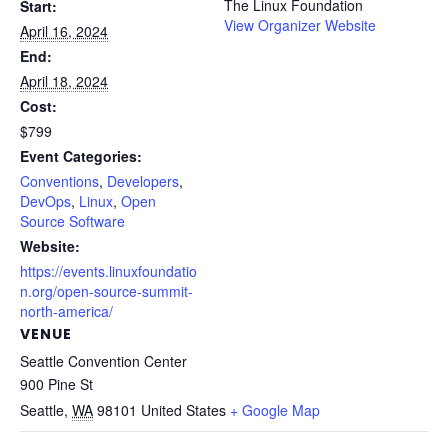
The Linux Foundation
Start:
View Organizer Website
April 16, 2024
End:
April 18, 2024
Cost:
$799
Event Categories:
Conventions
,
Developers
,
DevOps
,
Linux
,
Open
Source Software
Website:
https://events.linuxfoundatio
n.org/open-source-summit-
north-america/
VENUE
Seattle Convention Center
900 Pine St
Seattle
,
WA
98101
United States
+ Google Map