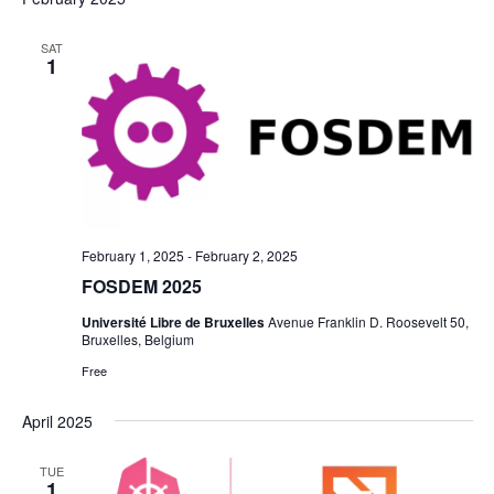
SAT
1
February 1, 2025
-
February 2, 2025
FOSDEM 2025
Université Libre de Bruxelles
Avenue Franklin D. Roosevelt 50,
Bruxelles, Belgium
Free
April 2025
TUE
1