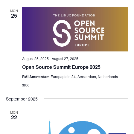
MON
25
August 25, 2025
-
August 27, 2025
Open Source Summit Europe 2025
RAI Amsterdam
Europaplein 24, Amsterdam, Netherlands
$800
September 2025
MON
22