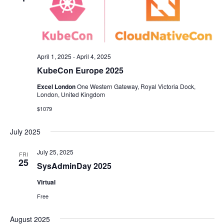
April 1, 2025
-
April 4, 2025
KubeCon Europe 2025
Excel London
One Western Gateway, Royal Victoria Dock,
London, United Kingdom
$1079
July 2025
July 25, 2025
FRI
25
SysAdminDay 2025
Virtual
Free
August 2025