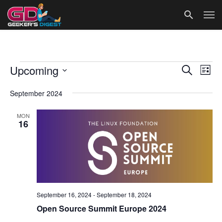
Events
Events
Eve
Upcoming
Search
List
Vie
Search
Select
date.
September 2024
Nav
and
Views
MON
16
Navigat
September 16, 2024
-
September 18, 2024
Open Source Summit Europe 2024