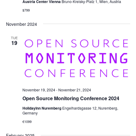
Austria Center Vienna
Bruno-Kreisky-Platz 1, Wien, Austria
$799
November 2024
TUE
19
November 19, 2024
-
November 21, 2024
Open Source Monitoring Conference 2024
HolidayInn Nuremberg
Engelhardsgasse 12, Nuremberg,
Germany
€1099
February 2025