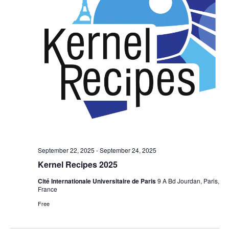
September 22, 2025
-
September 24, 2025
Kernel Recipes 2025
Cité Internationale Universitaire de Paris
9 A Bd Jourdan, Paris,
France
Free