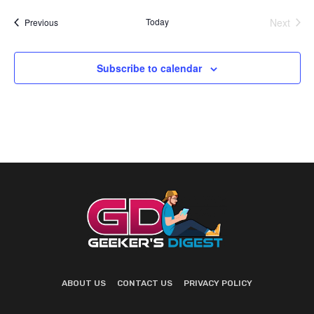
Today
Next
Events
Previous
Events
Subscribe to calendar
ABOUT US
CONTACT US
PRIVACY POLICY