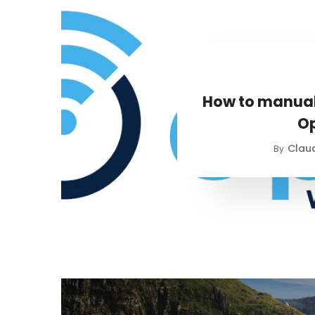
How to manual
O
Claud
By