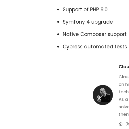
Support of PHP 8.0
Symfony 4 upgrade
Native Composer support
Cypress automated tests
Clau
Clau
on h
tech
As a
solv
them
We