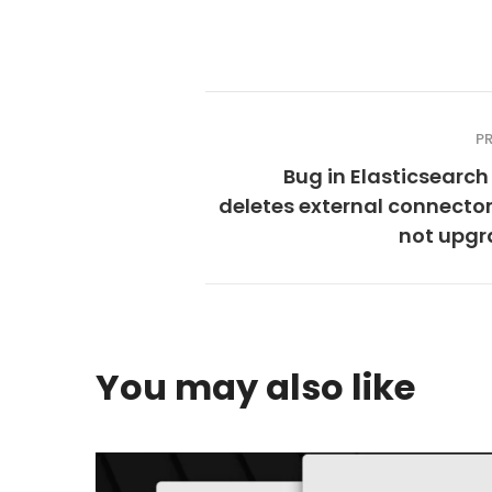
P
Bug in Elasticsearch 
deletes external connecto
not upgr
You may also like