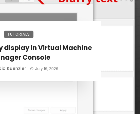
TUTORIALS
ry display in Virtual Machine
nager Console
io Kuenzler
July 16, 2026