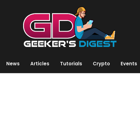
News
Articles
Tutorials
Crypto
Events