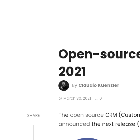
Open-source
2021
By
Claudio Kuenzler
March 30, 2021
0
The
open source
CRM (Custome
SHARE
announced
the next release (