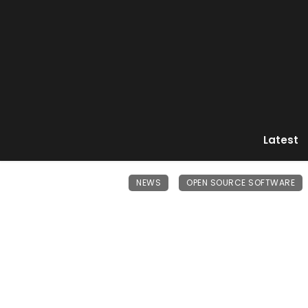
Latest
NEWS
OPEN SOURCE SOFTWARE