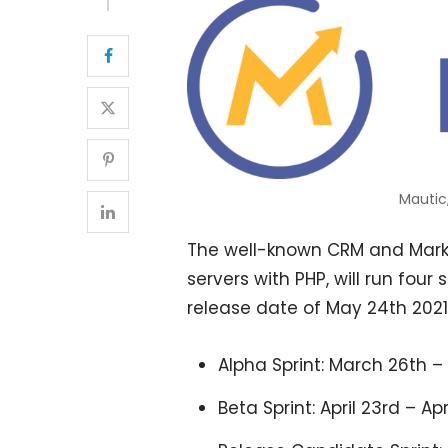
Mautic
The well-known CRM and Marke
servers with PHP, will run four
release date of May 24th 2021
Alpha Sprint: March 26th 
Beta Sprint: April 23rd – Apr