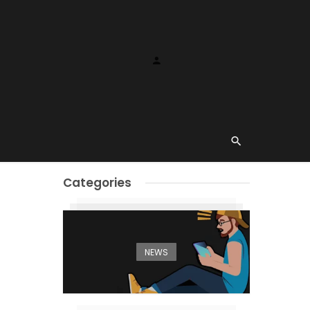
Categories
NEWS