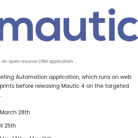
, an open-source CRM application
ting Automation application, which runs on web
 sprints before releasing Mautic 4 on the targeted
.
– March 28th
il 25th