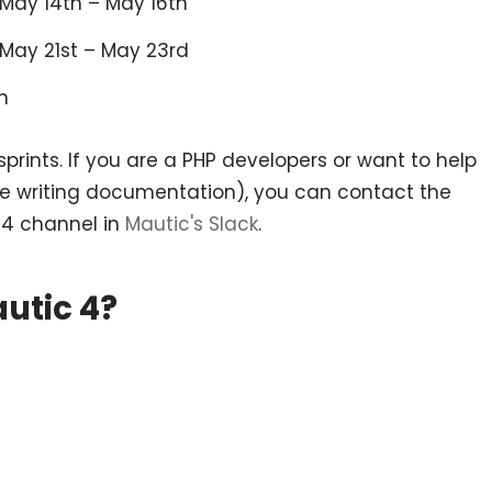
 May 14th – May 16th
: May 21st – May 23rd
h
prints. If you are a PHP developers or want to help
le writing documentation), you can contact the
4 channel in
Mautic's Slack
.
utic 4?