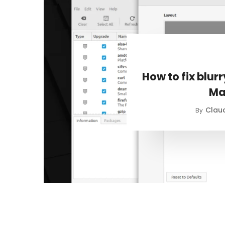
How to fix blur
Ma
Claud
By