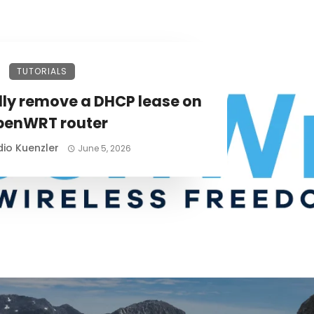
TUTORIALS
ly remove a DHCP lease on
penWRT router
io Kuenzler
June 5, 2026