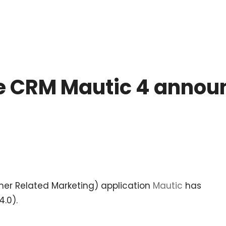
 CRM Mautic 4 announ
r Related Marketing) application
Mautic
has
4.0).