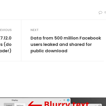
REVIOUS
NEXT
7.12.0
Data from 500 million Facebook
rs (do
users leaked and shared for
ade!)
public download