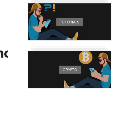
TUTORIALS
ced for May
CRYPTO