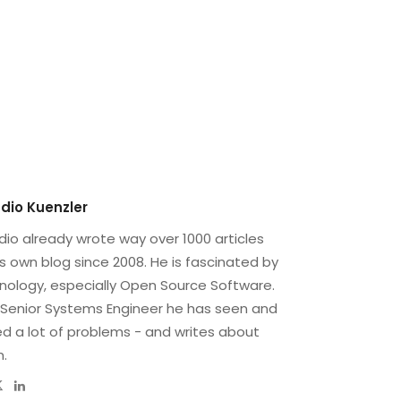
dio Kuenzler
dio already wrote way over 1000 articles
is own blog since 2008. He is fascinated by
nology, especially Open Source Software.
 Senior Systems Engineer he has seen and
ed a lot of problems - and writes about
.
bsite
Twitter
Linkedin