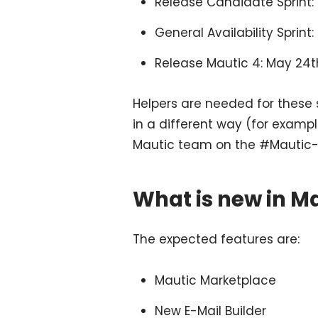
Release Candidate Sprint:
General Availability Sprint
Release Mautic 4: May 24t
Helpers are needed for these s
in a different way (for examp
Mautic team on the #Mautic-
What is new in Ma
The expected features are:
Mautic Marketplace
New E-Mail Builder