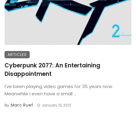
ARTICLES
Cyberpunk 2077: An Entertaining
Disappointment
I've been playing video games for 35 years now.
Meanwhile I even have a small ...
Marc Ruef
By
January 13, 2021