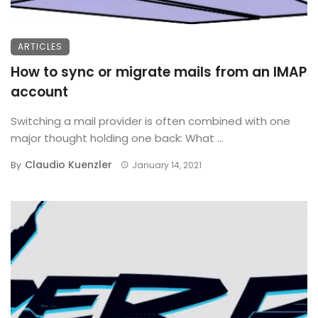
ARTICLES
How to sync or migrate mails from an IMAP
account
Switching a mail provider is often combined with one
major thought holding one back: What ...
Claudio Kuenzler
By
January 14, 2021