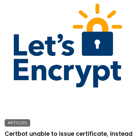
ARTICLES
Certbot unable to issue certificate, instead