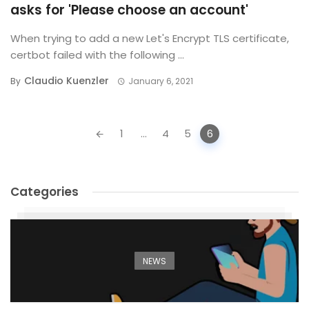
asks for 'Please choose an account'
When trying to add a new Let's Encrypt TLS certificate,
certbot failed with the following ...
Claudio Kuenzler
By
January 6, 2021
Posts
1
...
4
5
6
navigation
Categories
NEWS