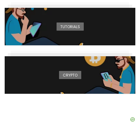
TUTORIALS
CRYPTO