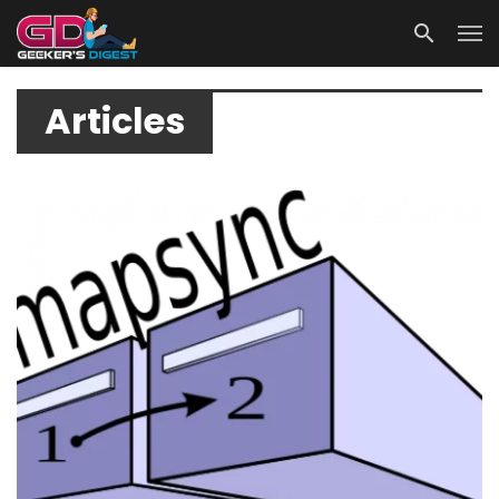
Articles