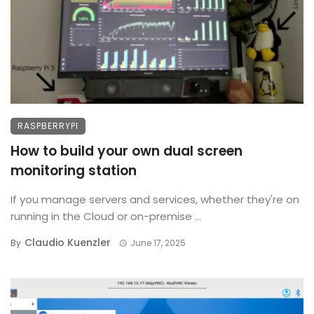
RASPBERRYPI
How to build your own dual screen
monitoring station
If you manage servers and services, whether they're on
running in the Cloud or on-premise ...
Claudio Kuenzler
By
June 17, 2025