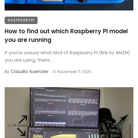
RASPBERRYPI
How to find out which Raspberry Pi model
you are running
If you're unsure what kind of Raspberry Pi (link to AMZN)
you are using, there ...
Claudio Kuenzler
By
November 17, 2025