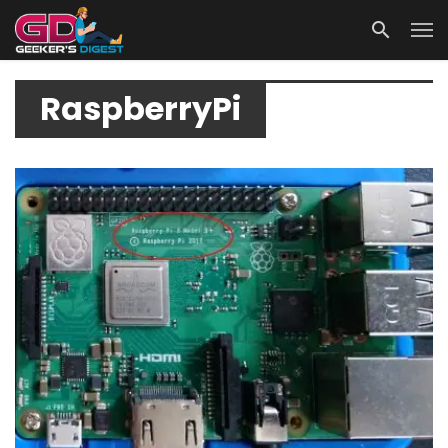
RaspberryPi