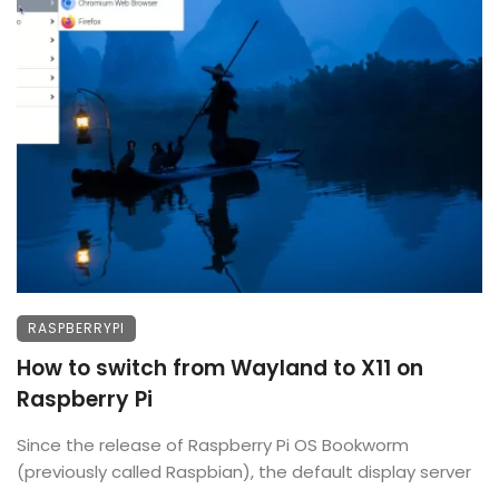
RASPBERRYPI
How to switch from Wayland to X11 on
Raspberry Pi
Since the release of Raspberry Pi OS Bookworm
(previously called Raspbian), the default display server
...