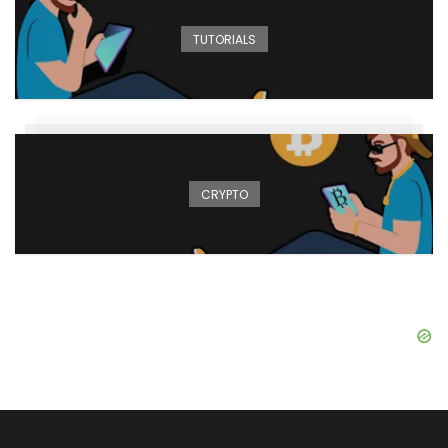
TUTORIALS
CRYPTO