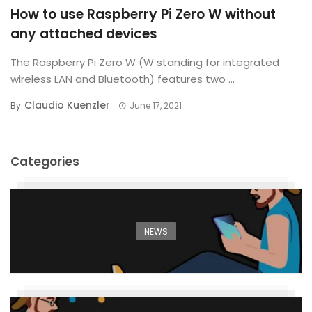
How to use Raspberry Pi Zero W without
any attached devices
The Raspberry Pi Zero W (W standing for integrated
wireless LAN and Bluetooth) features two ...
Claudio Kuenzler
By
June 17, 2021
Categories
NEWS