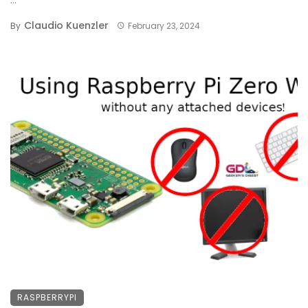
Claudio Kuenzler
By
February 23, 2024
RASPBERRYPI