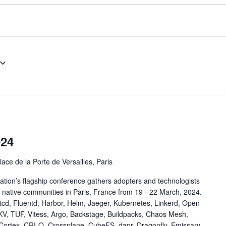
024
lace de la Porte de Versailles, Paris
ion’s flagship conference gathers adopters and technologists
 native communities in Paris, France from 19 - 22 March, 2024.
tcd, Fluentd, Harbor, Helm, Jaeger, Kubernetes, Linkerd, Open
KV, TUF, Vitess, Argo, Backstage, Buildpacks, Chaos Mesh,
 Cortex, CRI-O, Crossplane, CubeFS, dapr, Dragonfly, Emissary