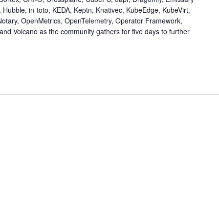
, Hubble, in-toto, KEDA, Keptn, Knativec, KubeEdge, KubeVirt,
Notary, OpenMetrics, OpenTelemetry, Operator Framework,
nd Volcano as the community gathers for five days to further