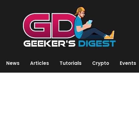
News
Articles
Tutorials
Crypto
Events