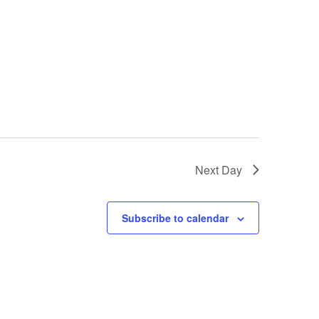
Next Day
Subscribe to calendar