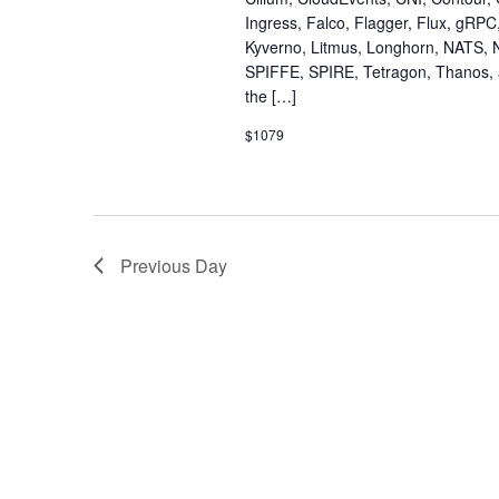
Ingress, Falco, Flagger, Flux, gRPC
Kyverno, Litmus, Longhorn, NATS, 
SPIFFE, SPIRE, Tetragon, Thanos, a
the […]
$1079
Previous Day