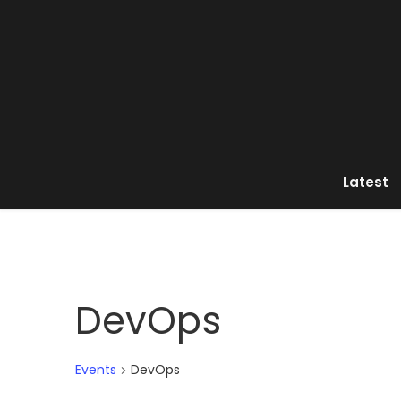
Latest
DevOps
Events
DevOps