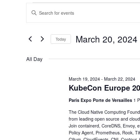
Events
Events
Enter
Keyword.
for
Search
Search
for
March
and
Events
March 20, 2024
Today
by
20,
Views
Keyword.
Select
date.
2024
Navigation
All Day
March 19, 2024
-
March 22, 2024
KubeCon Europe 2
Paris Expo Porte de Versailles
1 P
The Cloud Native Computing Foundat
from leading open source and cloud
Join containerd, CoreDNS, Envoy, e
Policy Agent, Prometheus, Rook, Ti
Cilium, CloudEvents, CNI, Contour,