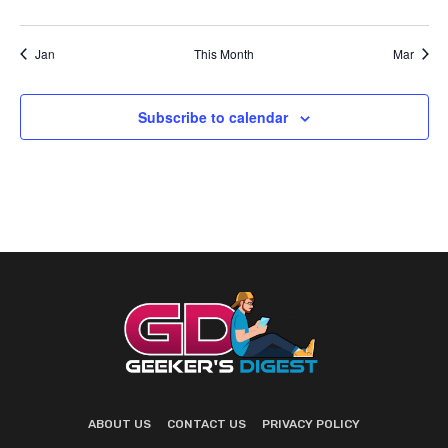
events
events
events
events
events
events
events
Jan
This Month
Mar
Subscribe to calendar
ABOUT US
CONTACT US
PRIVACY POLICY