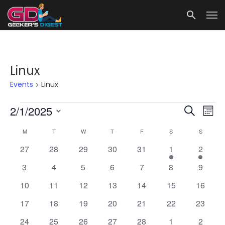
Linux
Events
Linux
Events
Events
Eve
2/1/2025
Search
Mont
Vie
Search
Select
Calendar
M
MONDAY
T
TUESDAY
W
WEDNESDAY
T
THURSDAY
F
FRIDAY
S
SATURDAY
S
SUNDAY
date.
Nav
and
of
0
0
0
0
0
1
1
27
28
29
30
31
1
2
Views
Events
events
events
events
events
events
event
event
Navigat
0
0
0
0
0
0
0
3
4
5
6
7
8
9
events
events
events
events
events
events
events
0
0
0
0
0
0
0
10
11
12
13
14
15
16
events
events
events
events
events
events
events
0
0
0
0
0
0
0
17
18
19
20
21
22
23
events
events
events
events
events
events
events
0
0
0
0
0
0
0
24
25
26
27
28
1
2