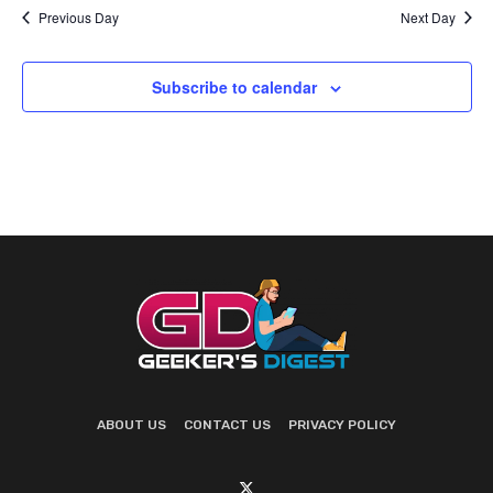
Previous Day
Next Day
Subscribe to calendar
ABOUT US
CONTACT US
PRIVACY POLICY