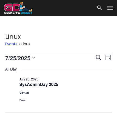
Linux
Events
Linux
Events
Events
Eve
7/25/2025
Search
Day
for
Vie
Search
Select
All Day
date.
Nav
July
and
25,
Views
July 25, 2025
SysAdminDay 2025
2025
Navigat
Virtual
Free