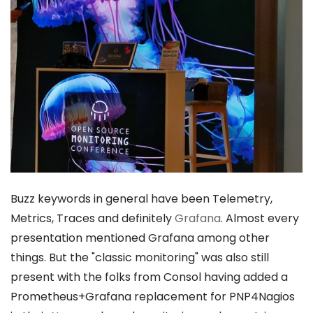
Buzz keywords in general have been Telemetry,
Metrics, Traces and definitely
Grafana
. Almost every
presentation mentioned Grafana among other
things. But the "classic monitoring" was also still
present with the folks from Consol having added a
Prometheus+Grafana replacement for PNP4Nagios