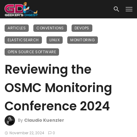
ARTICLES
CONVENTIONS
DEVOPS
ELASTICSEARCH
LINUX
MONITORING
OPEN SOURCE SOFTWARE
Reviewing the
OSMC Monitoring
Conference 2024
By
Claudio Kuenzler
November 22, 2024
0