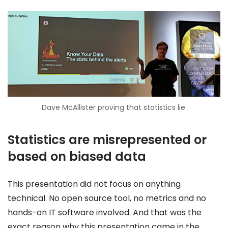
Dave McAllister proving that statistics lie.
Statistics are misrepresented or
based on biased data
This presentation did not focus on anything
technical. No open source tool, no metrics and no
hands-on IT software involved. And that was the
exact reason why this presentation came in the