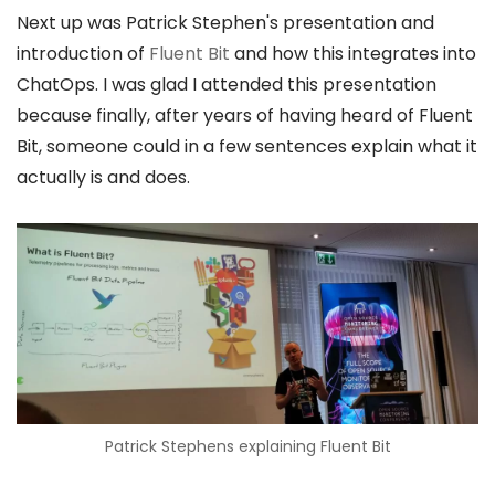
Next up was Patrick Stephen's presentation and
introduction of
Fluent Bit
and how this integrates into
ChatOps. I was glad I attended this presentation
because finally, after years of having heard of Fluent
Bit, someone could in a few sentences explain what it
actually is and does.
Patrick Stephens explaining Fluent Bit