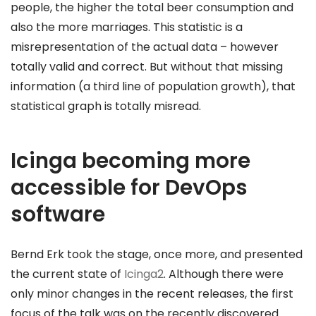
people, the higher the total beer consumption and
also the more marriages. This statistic is a
misrepresentation of the actual data – however
totally valid and correct. But without that missing
information (a third line of population growth), that
statistical graph is totally misread.
Icinga becoming more
accessible for DevOps
software
Bernd Erk took the stage, once more, and presented
the current state of
Icinga2
. Although there were
only minor changes in the recent releases, the first
focus of the talk was on the recently discovered