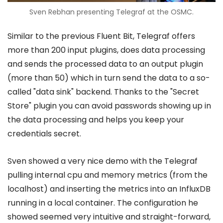
Sven Rebhan presenting Telegraf at the OSMC.
Similar to the previous Fluent Bit, Telegraf offers
more than 200 input plugins, does data processing
and sends the processed data to an output plugin
(more than 50) which in turn send the data to a so-
called "data sink" backend. Thanks to the "Secret
Store" plugin you can avoid passwords showing up in
the data processing and helps you keep your
credentials secret.
Sven showed a very nice demo with the Telegraf
pulling internal cpu and memory metrics (from the
localhost) and inserting the metrics into an InfluxDB
running in a local container. The configuration he
showed seemed very intuitive and straight-forward,