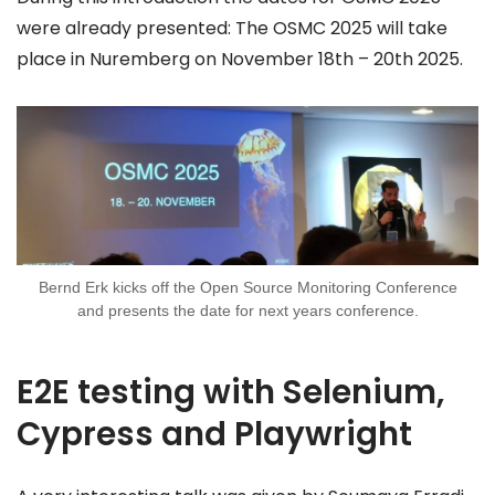
were already presented: The OSMC 2025 will take
place in Nuremberg on November 18th – 20th 2025.
Bernd Erk kicks off the Open Source Monitoring Conference
and presents the date for next years conference.
E2E testing with Selenium,
Cypress and Playwright