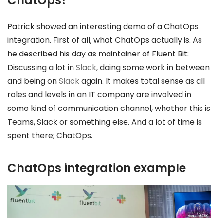
ChatOps?
Patrick showed an interesting demo of a ChatOps
integration. First of all, what ChatOps actually is. As
he described his day as maintainer of Fluent Bit:
Discussing a lot in
Slack
, doing some work in between
and being on
Slack
again. It makes total sense as all
roles and levels in an IT company are involved in
some kind of communication channel, whether this is
Teams, Slack or something else. And a lot of time is
spent there; ChatOps.
ChatOps integration example