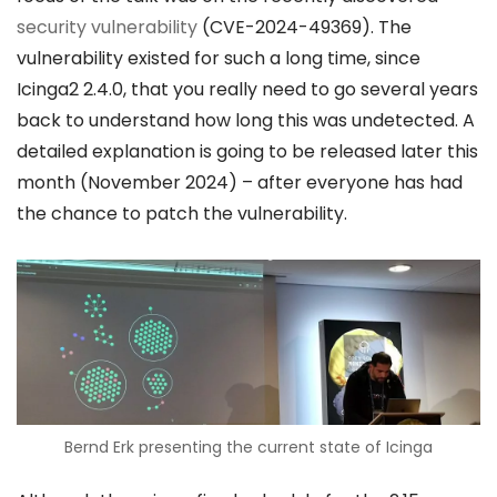
security vulnerability
(CVE-2024-49369). The
vulnerability existed for such a long time, since
Icinga2 2.4.0, that you really need to go several years
back to understand how long this was undetected. A
detailed explanation is going to be released later this
month (November 2024) – after everyone has had
the chance to patch the vulnerability.
Bernd Erk presenting the current state of Icinga