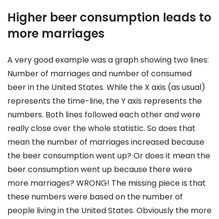
Higher beer consumption leads to
more marriages
A very good example was a graph showing two lines:
Number of marriages and number of consumed
beer in the United States. While the X axis (as usual)
represents the time-line, the Y axis represents the
numbers. Both lines followed each other and were
really close over the whole statistic. So does that
mean the number of marriages increased because
the beer consumption went up? Or does it mean the
beer consumption went up because there were
more marriages? WRONG! The missing piece is that
these numbers were based on the number of
people living in the United States. Obviously the more