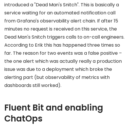
introduced a "Dead Man's Snitch". This is basically a
service waiting for an automated notification call
from Grafana's observability alert chain. If after 15
minutes no request is received on this service, the
Dead Man's Snitch triggers calls to on-call engineers.
According to Erik this has happened three times so
far. The reason for two events was a false positive –
the one alert which was actually really a production
issue was due to a deployment which broke the
alerting part (but observability of metrics with
dashboards still worked).
Fluent Bit and enabling
ChatOps