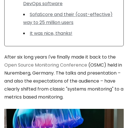
DevOps software
SofaScore and their (cost-effective)
way to 25 million users
It was nice, thanks!
After six long years I've finally made it back to the
Open Source Monitoring Conference
(OSMC) held in
Nuremberg, Germany. The talks and presentation –
and also the expectations of the audience – have
clearly shifted from classic "systems monitoring" to a
metrics based monitoring.