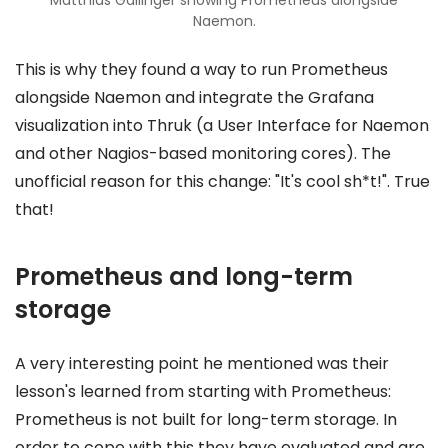
Naemon.
This is why they found a way to run Prometheus
alongside Naemon and integrate the Grafana
visualization into Thruk (a User Interface for Naemon
and other Nagios-based monitoring cores). The
unofficial reason for this change: "It's cool sh*t!". True
that!
Prometheus and long-term
storage
A very interesting point he mentioned was their
lesson's learned from starting with Prometheus:
Prometheus is not built for long-term storage. In
order to cope with this they have evaluated and are