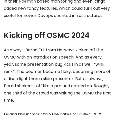
in their
Naemon
based monitoring and even Icinga
added new fancy features, which could turn out very
useful for newer Devops oriented infrastructures.
Kicking off OSMC 2024
As always, Bernd Erk from Netways kicked off the
OSMC with an introduction speech. And as every
year, some presentation bug kicks in as well *wink
wink*. The beamer became flaky, becoming more of
a disco light than a slide presenter. But as always,
Bernd shaked it off like a pro and carried on. Roughly
one third of the crowd was visiting the OSMC the first
time.
During this introduction the dates for OSMC 2025