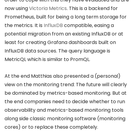
now using
Victoria Metrics
. This is a backend for
Prometheus, built for being a long term storage for
the metrics. It is
InfluxDB
compatible, easing a
potential migration from an existing InfluxDB or at
least for creating Grafana dashboards built on
InfluxDB data sources. The query language is
MetricQL which is similar to PromQL.
At the end Matthias also presented a (personal)
view on the monitoring trend: The future will clearly
be dominated by metrics-based monitoring. But at
the end companies need to decide whether to run
observability and metrics-based monitoring tools
along side classic monitoring software (monitoring
cores) or to replace these completely.