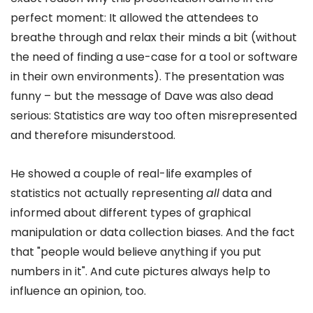
perfect moment: It allowed the attendees to
breathe through and relax their minds a bit (without
the need of finding a use-case for a tool or software
in their own environments). The presentation was
funny – but the message of Dave was also dead
serious: Statistics are way too often misrepresented
and therefore misunderstood.
He showed a couple of real-life examples of
statistics not actually representing
all
data and
informed about different types of graphical
manipulation or data collection biases. And the fact
that "people would believe anything if you put
numbers in it". And cute pictures always help to
influence an opinion, too.