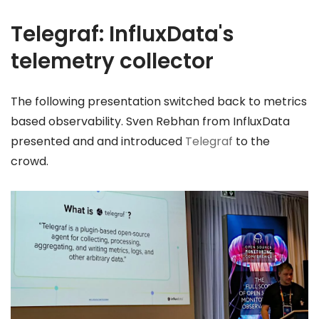
Telegraf: InfluxData's
telemetry collector
The following presentation switched back to metrics
based observability. Sven Rebhan from InfluxData
presented and and introduced
Telegraf
to the
crowd.