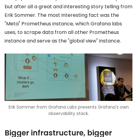
but after all a great and interesting story telling from
Erik Sommer. The most interesting fact was the
"Meta" Prometheus instance, which Grafana labs
uses, to scrape data from all other Prometheus
instance and serve as the "global view" instance.
Erik Sommer from Grafana Labs presents Grafana's own
observability stack.
Bigger infrastructure, bigger