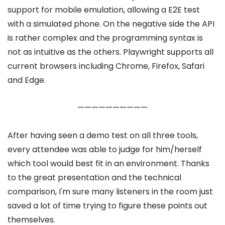
support for mobile emulation, allowing a E2E test
with a simulated phone. On the negative side the API
is rather complex and the programming syntax is
not as intuitive as the others. Playwright supports all
current browsers including Chrome, Firefox, Safari
and Edge.
——————————
After having seen a demo test on all three tools,
every attendee was able to judge for him/herself
which tool would best fit in an environment. Thanks
to the great presentation and the technical
comparison, I'm sure many listeners in the room just
saved a lot of time trying to figure these points out
themselves.