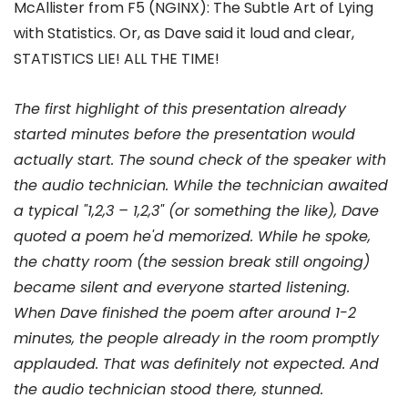
McAllister from F5 (NGINX): The Subtle Art of Lying
with Statistics. Or, as Dave said it loud and clear,
STATISTICS LIE! ALL THE TIME!
The first highlight of this presentation already
started minutes before the presentation would
actually start. The sound check of the speaker with
the audio technician. While the technician awaited
a typical "1,2,3 – 1,2,3" (or something the like), Dave
quoted a poem he'd memorized. While he spoke,
the chatty room (the session break still ongoing)
became silent and everyone started listening.
When Dave finished the poem after around 1-2
minutes, the people already in the room promptly
applauded. That was definitely not expected. And
the audio technician stood there, stunned.