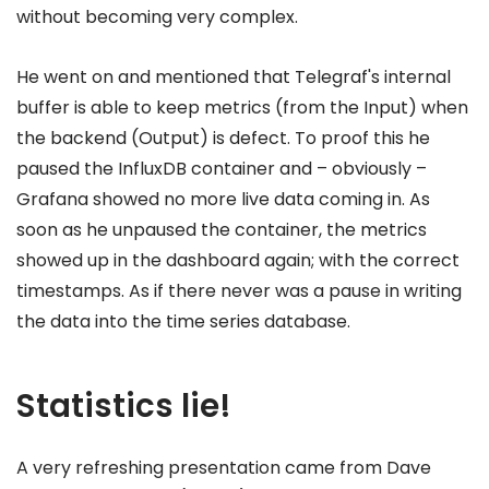
without becoming very complex.
He went on and mentioned that Telegraf's internal
buffer is able to keep metrics (from the Input) when
the backend (Output) is defect. To proof this he
paused the InfluxDB container and – obviously –
Grafana showed no more live data coming in. As
soon as he unpaused the container, the metrics
showed up in the dashboard again; with the correct
timestamps. As if there never was a pause in writing
the data into the time series database.
Statistics lie!
A very refreshing presentation came from Dave