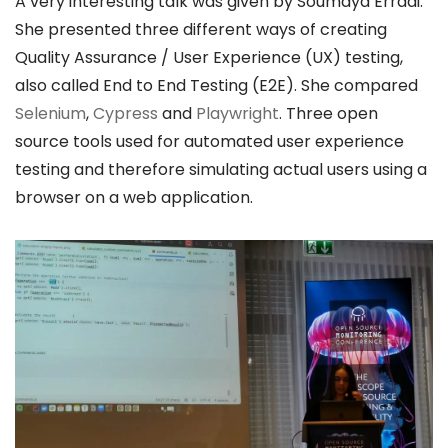
A very interesting talk was given by Soumaya Erradi.
She presented three different ways of creating
Quality Assurance / User Experience (UX) testing,
also called End to End Testing (E2E). She compared
Selenium
,
Cypress
and
Playwright
. Three open
source tools used for automated user experience
testing and therefore simulating actual users using a
browser on a web application.