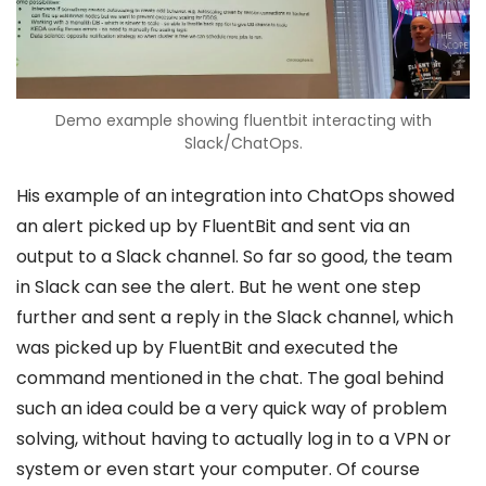
Demo example showing fluentbit interacting with
Slack/ChatOps.
His example of an integration into ChatOps showed
an alert picked up by FluentBit and sent via an
output to a Slack channel. So far so good, the team
in Slack can see the alert. But he went one step
further and sent a reply in the Slack channel, which
was picked up by FluentBit and executed the
command mentioned in the chat. The goal behind
such an idea could be a very quick way of problem
solving, without having to actually log in to a VPN or
system or even start your computer. Of course