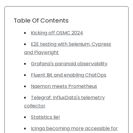
Table Of Contents
Kicking off OSMC 2024
E2E testing with Selenium, Cypress
and Playwright
Grafana's paranoid observability
Fluent Bit and enabling ChatOps
Naemon meets Prometheus
Telegraf: InfluxData's telemetry
collector
Statistics lie!
Icinga becoming more accessible for