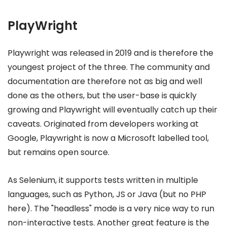
PlayWright
Playwright was released in 2019 and is therefore the
youngest project of the three. The community and
documentation are therefore not as big and well
done as the others, but the user-base is quickly
growing and Playwright will eventually catch up their
caveats. Originated from developers working at
Google, Playwright is now a Microsoft labelled tool,
but remains open source.
As Selenium, it supports tests written in multiple
languages, such as Python, JS or Java (but no PHP
here). The "headless" mode is a very nice way to run
non-interactive tests. Another great feature is the