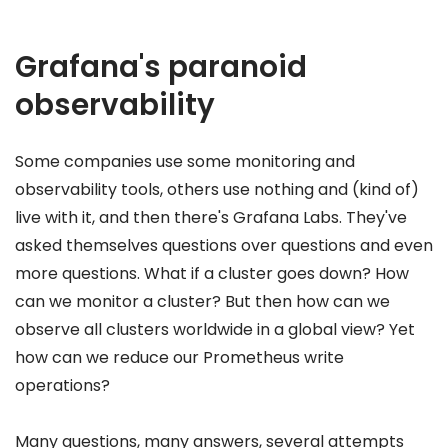
Grafana's paranoid
observability
Some companies use some monitoring and
observability tools, others use nothing and (kind of)
live with it, and then there's Grafana Labs. They've
asked themselves questions over questions and even
more questions. What if a cluster goes down? How
can we monitor a cluster? But then how can we
observe all clusters worldwide in a global view? Yet
how can we reduce our Prometheus write
operations?
Many questions, many answers, several attempts