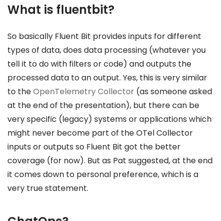
What is fluentbit?
So basically Fluent Bit provides inputs for different
types of data, does data processing (whatever you
tell it to do with filters or code) and outputs the
processed data to an output. Yes, this is very similar
to the
OpenTelemetry Collector
(as someone asked
at the end of the presentation), but there can be
very specific (legacy) systems or applications which
might never become part of the OTel Collector
inputs or outputs so Fluent Bit got the better
coverage (for now). But as Pat suggested, at the end
it comes down to personal preference, which is a
very true statement.