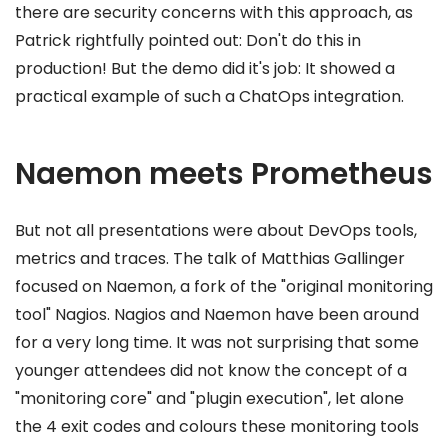
there are security concerns with this approach, as
Patrick rightfully pointed out: Don't do this in
production! But the demo did it's job: It showed a
practical example of such a ChatOps integration.
Naemon meets Prometheus
But not all presentations were about DevOps tools,
metrics and traces. The talk of Matthias Gallinger
focused on Naemon, a fork of the "original monitoring
tool" Nagios. Nagios and Naemon have been around
for a very long time. It was not surprising that some
younger attendees did not know the concept of a
"monitoring core" and "plugin execution", let alone
the 4 exit codes and colours these monitoring tools