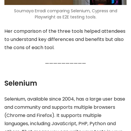
Soumaya Erradi comparing Selenium, Cypress and
Playwright as E2E testing tools.
Her comparison of the three tools helped attendees
to understand key differences and benefits but also
the cons of each tool.
——————————
Selenium
Selenium, available since 2004, has a large user base
and community and supports multiple browsers
(Chrome and Firefox). It supports multiple
languages, including JavaScript, PHP, Python and