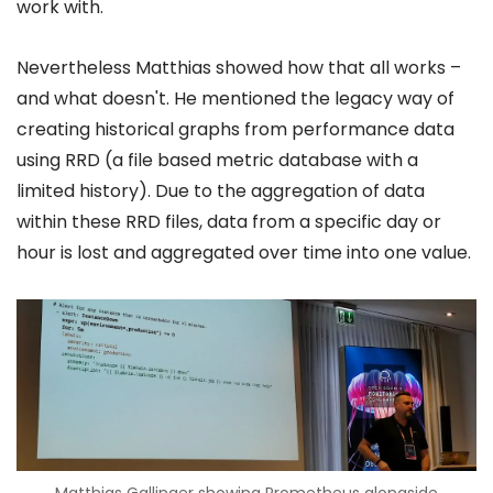
work with.
Nevertheless Matthias showed how that all works –
and what doesn't. He mentioned the legacy way of
creating historical graphs from performance data
using RRD (a file based metric database with a
limited history). Due to the aggregation of data
within these RRD files, data from a specific day or
hour is lost and aggregated over time into one value.
Matthias Gallinger showing Prometheus alongside