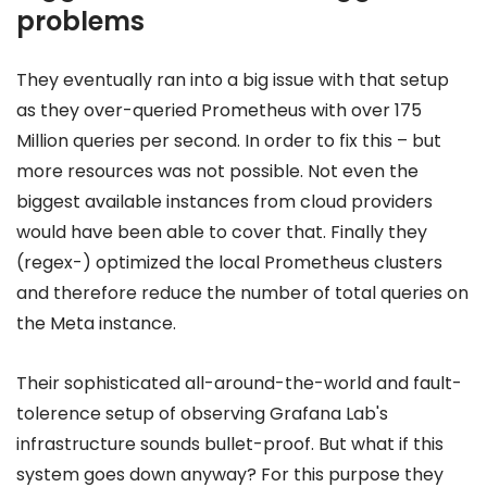
problems
They eventually ran into a big issue with that setup
as they over-queried Prometheus with over 175
Million queries per second. In order to fix this – but
more resources was not possible. Not even the
biggest available instances from cloud providers
would have been able to cover that. Finally they
(regex-) optimized the local Prometheus clusters
and therefore reduce the number of total queries on
the Meta instance.
Their sophisticated all-around-the-world and fault-
tolerence setup of observing Grafana Lab's
infrastructure sounds bullet-proof. But what if this
system goes down anyway? For this purpose they