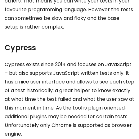
others. That means you can write your tests in your
favourite programming language. However the tests
can sometimes be slow and flaky and the base
setup is rather complex.
Cypress
Cypress exists since 2014 and focuses on JavaScript
– but also supports JavaScript written tests only. It
has a nice user interface and allows to see each step
of a test historically; a great helper to know exactly
at what time the test failed and what the user saw at
this moment in time. As the tool is plugin oriented,
additional plugins may be needed for certain tests.
Unfortunately only Chrome is supported as browser
engine.