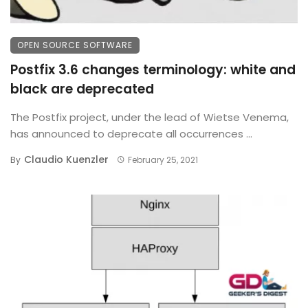
OPEN SOURCE SOFTWARE
Postfix 3.6 changes terminology: white and
black are deprecated
The Postfix project, under the lead of Wietse Venema,
has announced to deprecate all occurrences ...
Claudio Kuenzler
By
February 25, 2021