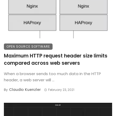
OPEN SOURCE SOFTWARE
Maximum HTTP request header size limits
compared across web servers
When a browser sends too much data in the HTTP
header, a web server will ...
Claudio Kuenzler
By
February 23, 2021