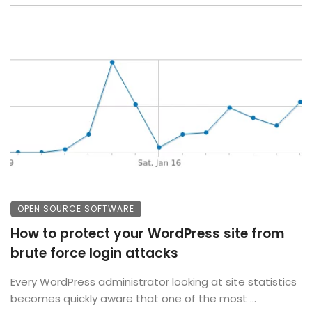
OPEN SOURCE SOFTWARE
How to protect your WordPress site from
brute force login attacks
Every WordPress administrator looking at site statistics
becomes quickly aware that one of the most ...