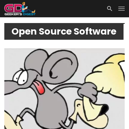
Open Source Software