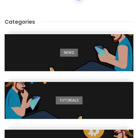
navigation
Categories
NEWS
TUTORIALS