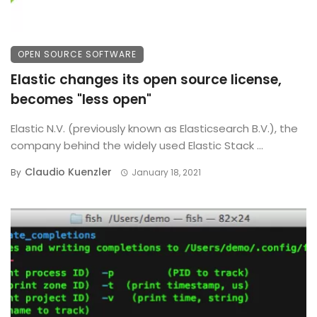
OPEN SOURCE SOFTWARE
Elastic changes its open source license,
becomes "less open"
Elastic N.V. (previously known as Elasticsearch B.V.), the
company behind the widely used Elastic Stack ...
Claudio Kuenzler
By
January 18, 2021