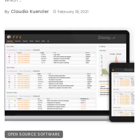
Claudio Kuenzler
By
February 18, 2021
OPEN SOURCE SOFTWARE