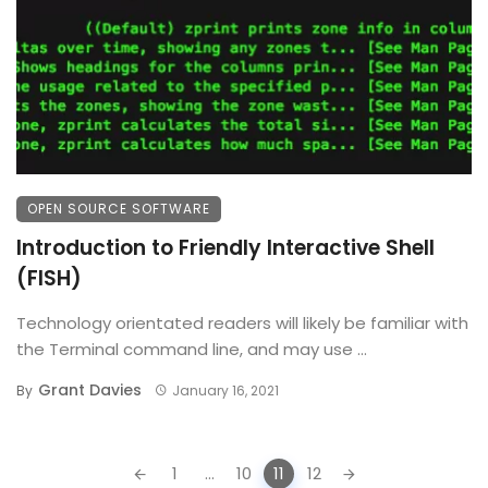
OPEN SOURCE SOFTWARE
Introduction to Friendly Interactive Shell
(FISH)
Technology orientated readers will likely be familiar with
the Terminal command line, and may use ...
Grant Davies
By
January 16, 2021
Posts
1
...
10
11
12