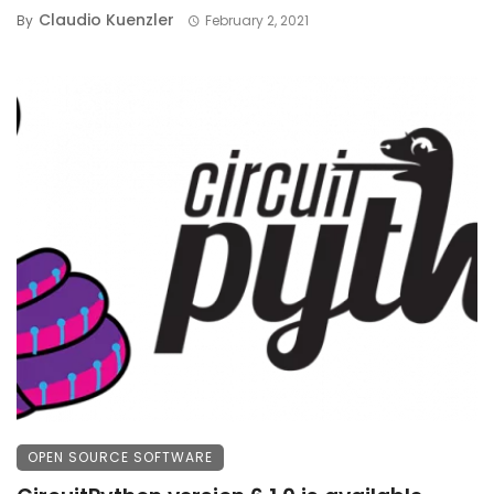
Claudio Kuenzler
By
February 2, 2021
OPEN SOURCE SOFTWARE