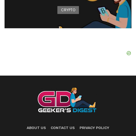
CRYPTO
ABOUT US
CONTACT US
PRIVACY POLICY