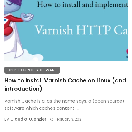
OPEN SOURCE SOFTWARE
How to install Varnish Cache on Linux (and
introduction)
Varnish Cache is a, as the name says, a (open source)
software which caches content. ...
Claudio Kuenzler
By
February 3, 2021