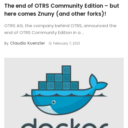
The end of OTRS Community Edition – but
here comes Znuny (and other forks)!
OTRS AG, the company behind OTRS, announced the
end of OTRS Community Edition in a ...
Claudio Kuenzler
By
February 7, 2021