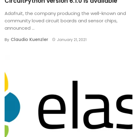
CircuitPython version 6.1.0 is available
Adafruit, the company producing the well-known and
community loved circuit boards and sensor chips,
announced ...
Claudio Kuenzler
By
January 21, 2021