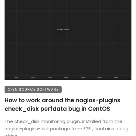
OPEN SOURCE SOFTWARE
How to work around the nagios-plugins
check_disk perfdata bug in CentOS
The check_disk monitoring plugin, installed from the
nagios-plugins-disk package from EPEL, contains a bug
which ...