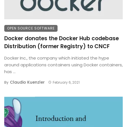
OPEN SOURCE SOFTWARE
Docker donates the Docker Hub codebase
Distribution (former Registry) to CNCF
Docker Inc., the company which initiated the hype
around applications containers using Docker containers,
has ...
Claudio Kuenzler
By
February 6, 2021