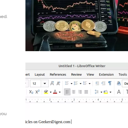
hed.
 you