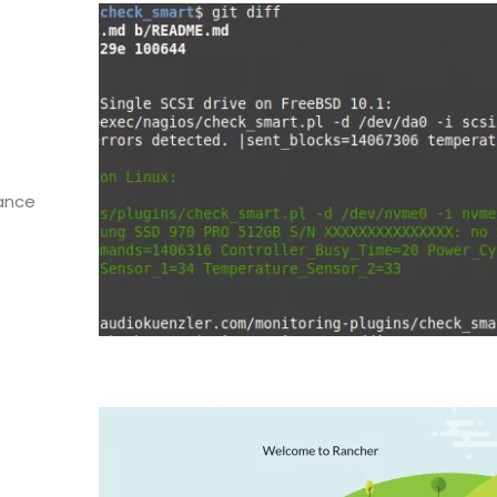
hance