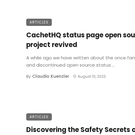
ARTICLES
CachetHQ status page open sou
project revived
A while ago we have written about the once fa
and discontinued open source status ...
Claudio Kuenzler
By
August 10, 2023
ARTICLES
Discovering the Safety Secrets 