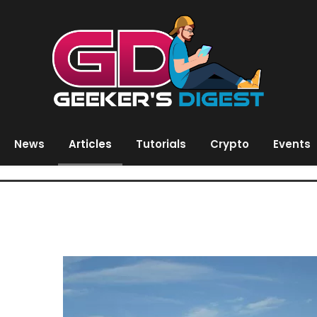
News
Articles
Tutorials
Crypto
Events