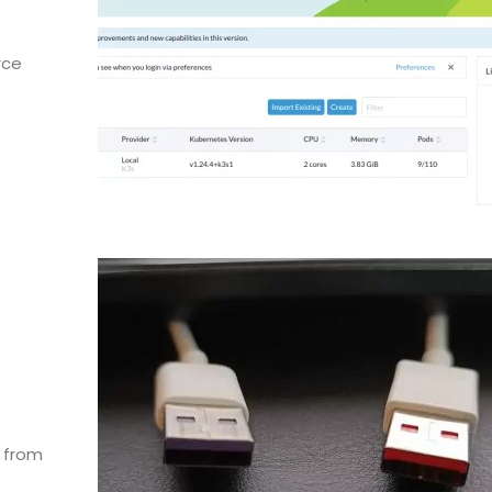
rce
l from