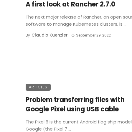
A first look at Rancher 2.7.0
The next major release of Rancher, an open sou
software to manage Kubernetes clusters, is ...
Claudio Kuenzler
By
September 29, 2022
ARTICLES
Problem transferring files with
Google Pixel using USB cable
The Pixel 6 is the current Android flag ship mode
Google (the Pixel 7 ...