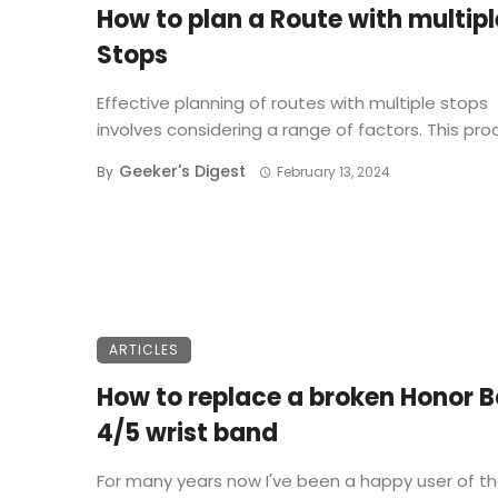
How to plan a Route with multipl
Stops
Effective planning of routes with multiple stops
involves considering a range of factors. This proce
Geeker's Digest
By
February 13, 2024
ARTICLES
How to replace a broken Honor 
4/5 wrist band
For many years now I've been a happy user of t