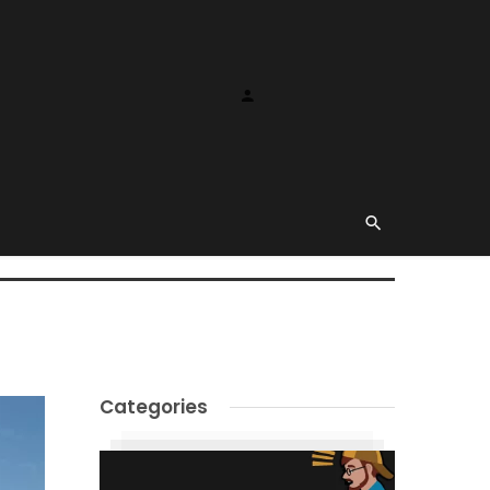
Categories