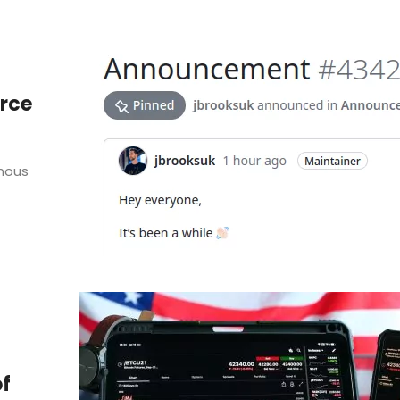
rce
mous
of