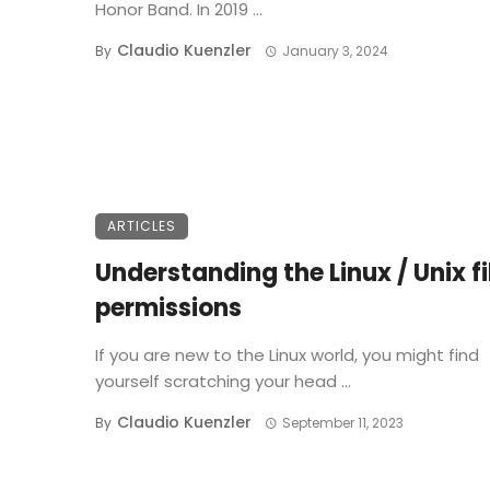
Honor Band. In 2019 ...
Claudio Kuenzler
By
January 3, 2024
ARTICLES
Understanding the Linux / Unix fi
permissions
If you are new to the Linux world, you might find
yourself scratching your head ...
Claudio Kuenzler
By
September 11, 2023