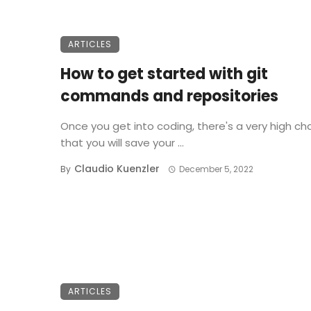
ARTICLES
How to get started with git
commands and repositories
Once you get into coding, there's a very high c
that you will save your ...
Claudio Kuenzler
By
December 5, 2022
ARTICLES