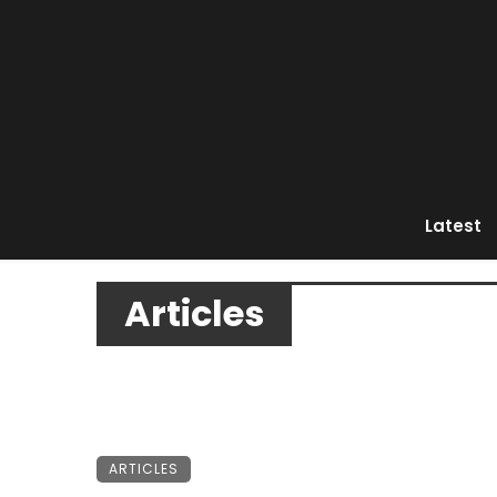
Latest
Articles
ARTICLES