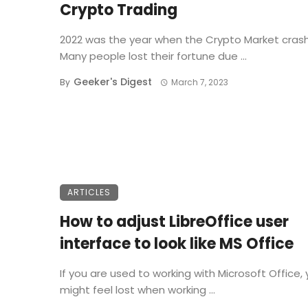
Crypto Trading
2022 was the year when the Crypto Market cras
Many people lost their fortune due ...
Geeker's Digest
By
March 7, 2023
ARTICLES
How to adjust LibreOffice user
interface to look like MS Office
If you are used to working with Microsoft Office,
might feel lost when working ...