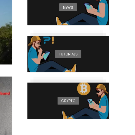
NEWS
TUTORIALS
CRYPTO