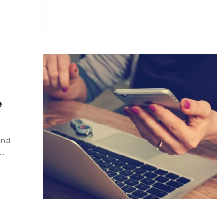
e
and
..