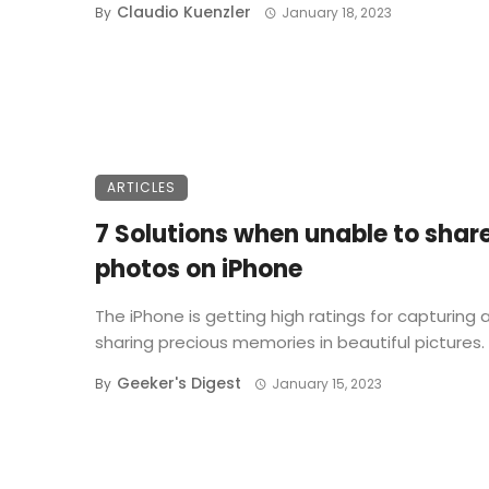
Claudio Kuenzler
By
January 18, 2023
ARTICLES
7 Solutions when unable to shar
photos on iPhone
The iPhone is getting high ratings for capturing 
sharing precious memories in beautiful pictures. .
Geeker's Digest
By
January 15, 2023