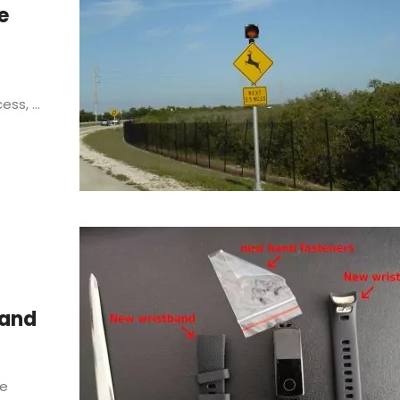
e
ss, ...
Band
he